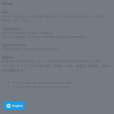
Detail
title
:
Shinya Kiyozuka with NHK Symphony Orchestra Members ~Colorful
Music Tour~ 2026
Appearance
:
Shinya Kiyozuka (piano navigator)
NHK Symphony Orchestra members (chamber ensemble)
Age Restriction
:
* Preschoolers are not allowed to enter
Inquiry
:
ＨＯＭＥイベントセンター 082-221-7116（平日10:00～17:00）
リーデンローズ 084-928-1810（9:00～17:00）休館日:月曜日（祝休
日の場合翌日）
* Up to 6 tickets can be purchased per reservation.
*You can apply only once for each performance.
English