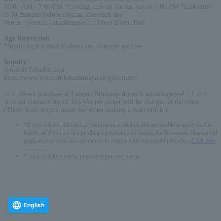
10:00 AM - 7:00 PM *Closing time on the last day is 5:00 PM *Last entry
is 30 minutes before closing time each day
Venue: Iyotetsu Takashimaya 7th Floor Event Hall
Age Restriction
:
*Junior high school students and younger are free
Inquiry
:
Iyotetsu Takashimaya
https://www.iyotetsu-takashimaya.co.jp/contact/
☆☆ Direct purchase at Lawson Ministop stores is advantageous! ! ! ☆☆
A ticket issuance fee of 165 yen per ticket will be charged at the store.
(There is no system usage fee when making a reservation.)
*If you select credit card as your payment method and are unable to apply for the
lottery, or if you are in a pending repayment state during the first-come, first-served
application process and are unable to complete the repayment procedure,
Click here
-------------
* Up to 6 tickets can be purchased per reservation.
English