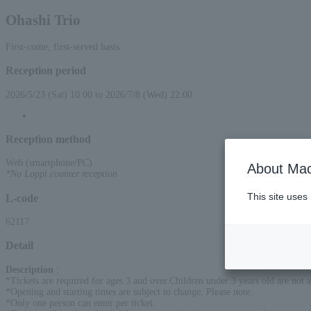
Ohashi Trio
First-come, first-served basis
Reception period
2026/5/23 (Sat) 10:00 to 2026/7/8 (Wed) 22:00
Reception method
Web (smartphone/PC)
About Mac
*No Loppi counter reception
This site uses
L-code
62117
Detail
Description
:
*Tickets are required for ages 3 and over.Children under 3 years old are not a
*Opening and starting times are subject to change. Please note.
*Only one person can enter per ticket.