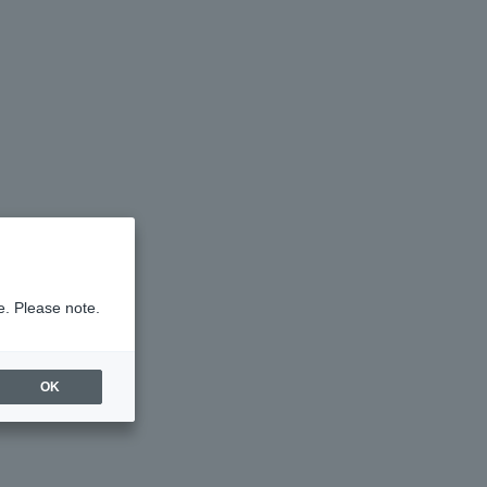
e. Please note.
OK