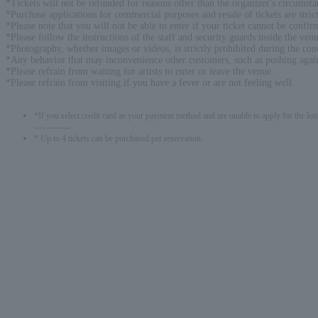
*Tickets will not be refunded for reasons other than the organizer's circumsta
*Purchase applications for commercial purposes and resale of tickets are strict
*Please note that you will not be able to enter if your ticket cannot be confi
*Please follow the instructions of the staff and security guards inside the ven
*Photography, whether images or videos, is strictly prohibited during the conce
*Any behavior that may inconvenience other customers, such as pushing against
*Please refrain from waiting for artists to enter or leave the venue.
*Please refrain from visiting if you have a fever or are not feeling well.
*If you select credit card as your payment method and are unable to apply for the lott
-------------
* Up to 4 tickets can be purchased per reservation.