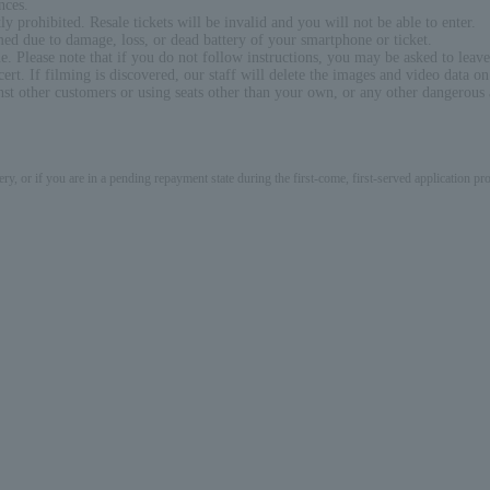
nces.
ly prohibited. Resale tickets will be invalid and you will not be able to enter.
rmed due to damage, loss, or dead battery of your smartphone or ticket.
ue. Please note that if you do not follow instructions, you may be asked to leave
rt. If filming is discovered, our staff will delete the images and video data on
 other customers or using seats other than your own, or any other dangerous act
ery, or if you are in a pending repayment state during the first-come, first-served application 