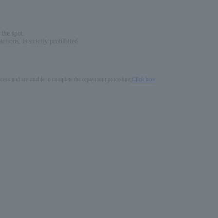
.
 the spot.
ions, is strictly prohibited.
process and are unable to complete the repayment procedure,
Click here