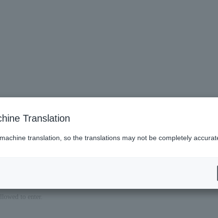
hine Translation
 machine translation, so the translations may not be completely accurat
llowed to enter.