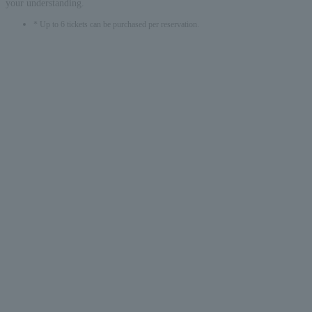
your understanding.
* Up to 6 tickets can be purchased per reservation.