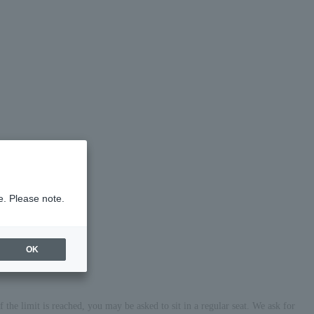
e. Please note.
OK
the limit is reached, you may be asked to sit in a regular seat. We ask for