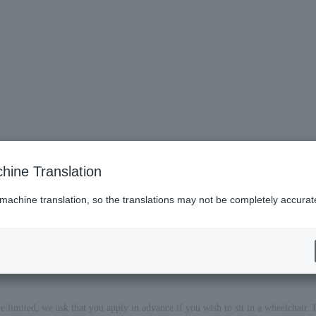
hine Translation
 machine translation, so the translations may not be completely accurat
imited, we ask that you apply in advance if you wish to sit in a wheelchair. If 