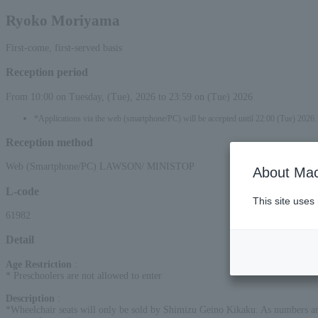
Ryoko Moriyama
First-come, first-served basis
Reception period
From 10:00 on Tuesday, (Tue), 2026 to 23:59 on (Tue) 2026
*Applications via the web (smartphone/PC) will be accepted until 22:00 (Tue) 2026.
Reception method
Web (Smartphone/PC) LAWSON/ MINISTOP
About Mac
L-code
This site uses
61982
Detail
Age Restriction
:
* Preschoolers are not allowed to enter
Description
:
*Wheelchair seats will only be sold by Shimizu Geino Kikaku. As numbers are l