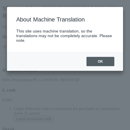
Masanori Sera KNOCK KNOCK 2026 with
Ryudo Uzaki
About Machine Translation
First-come, first-served basis
This site uses machine translation, so the
translations may not be completely accurate. Please
Reception period
note.
2026/7/25 (Sat) 10:00 to 2026/10/19 (Mon) 23:59
*Online applications (smartphone/PC) will be accepted until 10:00 PM on
Monday, (Mon) 2026.
OK
Reception method
Web (Smartphone/PC) LAWSON/ MINISTOP
L-code
61961
Loppi dedicated code is convenient for purchases at convenience
stores (Lawson)
Loppi exclusive code
Detail