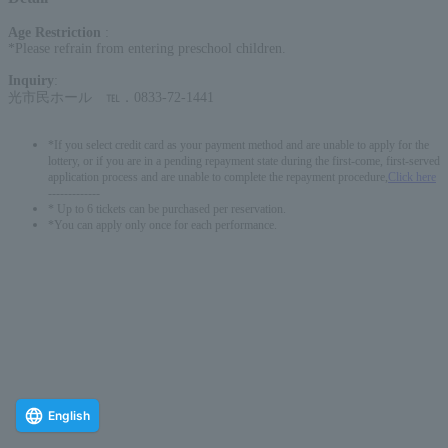
Age Restriction
:
*Please refrain from entering preschool children.
Inquiry
:
光市民ホール ℡．0833-72-1441
*If you select credit card as your payment method and are unable to apply for the
lottery, or if you are in a pending repayment state during the first-come, first-served
application process and are unable to complete the repayment procedure,
Click here
-------------
* Up to 6 tickets can be purchased per reservation.
*You can apply only once for each performance.
English