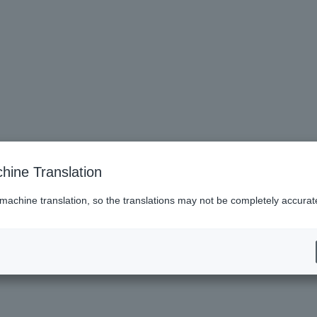
hine Translation
 machine translation, so the translations may not be completely accurat