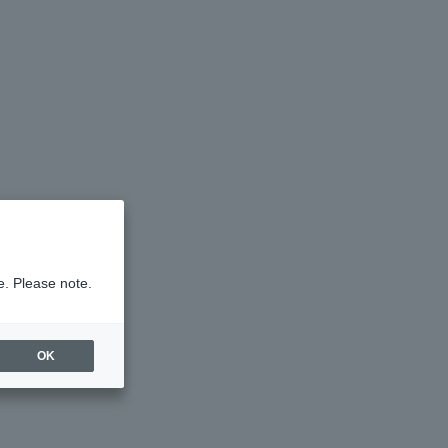
e. Please note.
OK