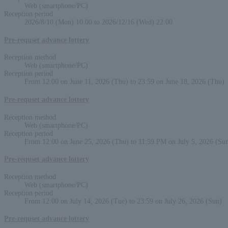
Web (smartphone/PC)
Reception period
2026/8/10 (Mon) 10:00 to 2026/12/16 (Wed) 22:00
Pre-requset advance lottery
Reception method
Web (smartphone/PC)
Reception period
From 12:00 on June 11, 2026 (Thu) to 23:59 on June 18, 2026 (Thu)
Pre-requset advance lottery
Reception method
Web (smartphone/PC)
Reception period
From 12:00 on June 25, 2026 (Thu) to 11:59 PM on July 5, 2026 (Su
Pre-requset advance lottery
Reception method
Web (smartphone/PC)
Reception period
From 12:00 on July 14, 2026 (Tue) to 23:59 on July 26, 2026 (Sun)
Pre-requset advance lottery