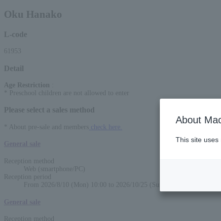
Oku Hanako
L-code
61953
Detail
Age Restriction
:
* Preschool children are not allowed to enter
Please select a sales method
About Mac
* About pre-sale and members
check here.
This site uses
General sale
Reception method
Web (smartphone/PC)
Reception period
From 2026/8/10 (Mon) 10:00 to 2026/10/25 (Sun) 22:00
General sale
Reception method