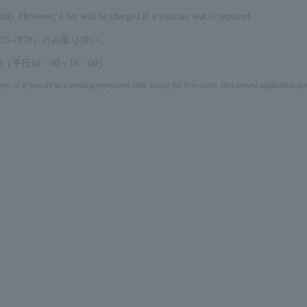
ult). However, a fee will be charged if a separate seat is required.
5-7878）のみ取り扱い。
（平日10：00～18：00）
ery, or if you are in a pending repayment state during the first-come, first-served application 