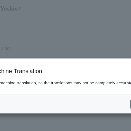
 Yoshio♪
16, 2026.
hine Translation
 machine translation, so the translations may not be completely accurat
es (Lawson)