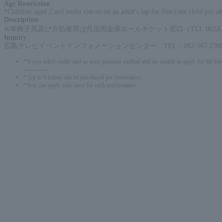
Age Restriction
:
*Children aged 2 and under can sit on an adult's lap for free (one child per ad
Description
:
※車椅子席及び介助者席は呉信用金庫ホールチケット窓口（TEL:0823-2
Inquiry
:
広島テレビイベントインフォメーションセンター TEL：082-567-2500
*If you select credit card as your payment method and are unable to apply for the lott
-------------
* Up to 6 tickets can be purchased per reservation.
*You can apply only once for each performance.