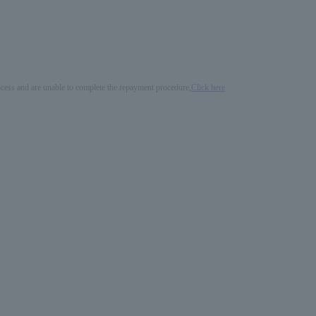
process and are unable to complete the repayment procedure,
Click here