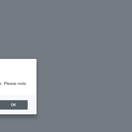
e. Please note.
OK