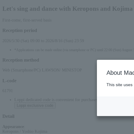
Let's sing and dance with Keropons and Kojima
First-come, first-served basis
Reception period
2026/5/30 (Sat) 09:00 to 2026/8/16 (Sun) 23:59
*Applications can be made online (via smartphone or PC) until 22:00 (Sun) August 
Reception method
Web (Smartphone/PC) LAWSON/ MINISTOP
About Mac
L-code
This site uses
61791
Loppi dedicated code is convenient for purchases at convenience stor
Loppi exclusive code
Detail
Appearance
:
Keropons / Yoshio Kojima