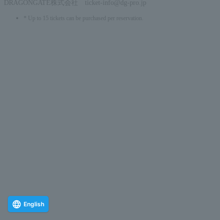
DRAGONGATE株式会社 ticket-info@dg-pro.jp
* Up to 15 tickets can be purchased per reservation.
English