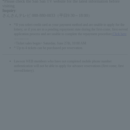
*Please check the San San TV website for the latest information before
visiting.
Inquiry
:
さんさんテレビ 088-880-0033（平日9:30～18:00）
*If you select credit card as your payment method and are unable to apply for the
lottery, or if you are in a pending repayment state during the first-come, first-served
application process and are unable to complete the repayment procedure,
Click here
-------------
<Ticket sales begin> Saturday, June 27th, 10:00 AM
* Up to 4 tickets can be purchased per reservation.
Lawson WEB members who have not completed mobile phone number
authentication will not be able to apply for advance reservations (first come, first
served/lottery).
English