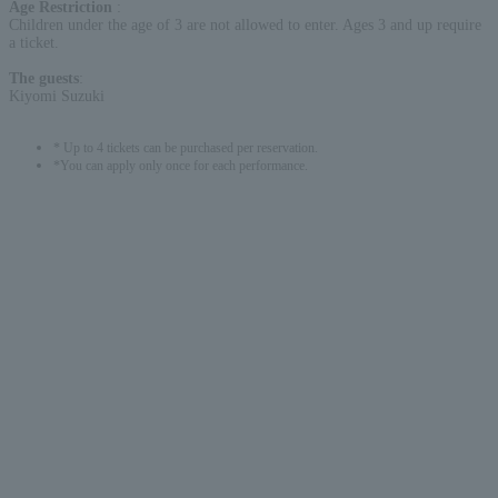
Age Restriction
:
Children under the age of 3 are not allowed to enter. Ages 3 and up require
a ticket.
The guests
:
Kiyomi Suzuki
* Up to 4 tickets can be purchased per reservation.
*You can apply only once for each performance.
English