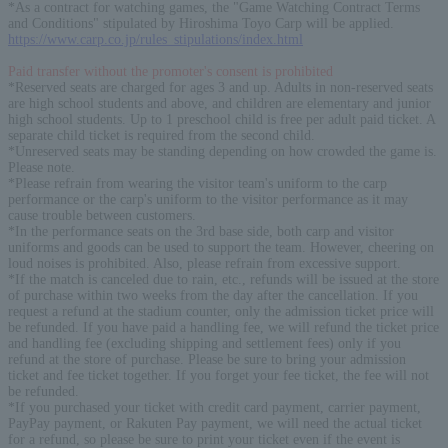
*As a contract for watching games, the "Game Watching Contract Terms
and Conditions" stipulated by Hiroshima Toyo Carp will be applied.
https://www.carp.co.jp/rules_stipulations/index.html
Paid transfer without the promoter's consent is prohibited
*Reserved seats are charged for ages 3 and up. Adults in non-reserved seats
are high school students and above, and children are elementary and junior
high school students. Up to 1 preschool child is free per adult paid ticket. A
separate child ticket is required from the second child.
*Unreserved seats may be standing depending on how crowded the game is.
Please note.
*Please refrain from wearing the visitor team's uniform to the carp
performance or the carp's uniform to the visitor performance as it may
cause trouble between customers.
*In the performance seats on the 3rd base side, both carp and visitor
uniforms and goods can be used to support the team. However, cheering on
loud noises is prohibited. Also, please refrain from excessive support.
*If the match is canceled due to rain, etc., refunds will be issued at the store
of purchase within two weeks from the day after the cancellation. If you
request a refund at the stadium counter, only the admission ticket price will
be refunded. If you have paid a handling fee, we will refund the ticket price
and handling fee (excluding shipping and settlement fees) only if you
refund at the store of purchase. Please be sure to bring your admission
ticket and fee ticket together. If you forget your fee ticket, the fee will not
be refunded.
*If you purchased your ticket with credit card payment, carrier payment,
PayPay payment, or Rakuten Pay payment, we will need the actual ticket
for a refund, so please be sure to print your ticket even if the event is