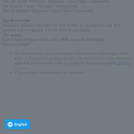
The 2nd Kochi Prefecture Beginners Fitness Open Tournament
4th Shikoku Classic Physique Championship
The 1st Shikoku Beginners Fitness Open Tournament
Age Restriction
:
Preschool children can watch for free if they sit on a parent's lap. If a
separate seat is required, a ticket must be purchased.
The guests
:
Kaito Ogiya (Winner of the 2025 JBBF Japan Bodybuilding
Championships)
*If you select credit card as your payment method and are unable to apply for the
lottery, or if you are in a pending repayment state during the first-come, first-served
application process and are unable to complete the repayment procedure,
Click here
-------------
* Up to 6 tickets can be purchased per reservation.
English