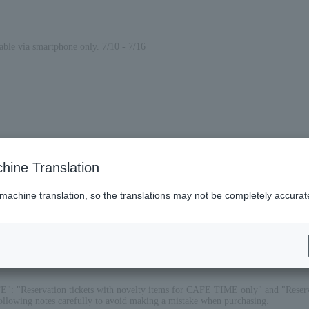
lable via smartphone only. 7/10 - 7/16
hine Translation
 machine translation, so the translations may not be completely accurat
FE": "Reservation tickets with novelty items for CAFE TIME only" and "Reser
 following notes carefully to avoid making a mistake when purchasing.