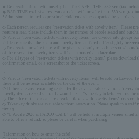
◆ Reservation ticket with novelty item for CAFE TIME: 550 yen (tax includ
◆ BAR TIME exclusive reservation ticket with novelty item: 550 yen (tax in
*Admission is limited to preschool children and accompanied by guardians.
◇ Each person requires one "reservation ticket with novelty item". Please pre
require a seat, please include them in the number of people seated and purchas
◇ Various "reservation tickets with novelty items" are divided into groups ba
◇ Please note that the menu and novelty items offered differ slightly betw
◇ Reservation novelty items will be given randomly to each person who makes a
of the reservation novelty items will be announced at a later date.
◇ For all types of "reservation tickets with novelty items," please download 
confirmation email, or a screenshot of the ticket screen.
.
:
◇ Various "reservation tickets with novelty items" will be sold on Lawson Tick
there will be no seats available on the day of the event.
◇ If there are any remaining seats after the advance sale of various "reservati
novelty items are sold out on Lawson Ticket, "same-day tickets" will not be
◇ The price of the various "reservation tickets with novelty items" does not i
◇ Takeaway drinks are available without reservation. Please speak to a staff
timing.
◇ "L'Arcafe 2026 at PARCO CAFE" will be held at multiple venues simultaneous
able to offer a refund, so please be careful when purchasing.
[Information on how to enter the cafe]