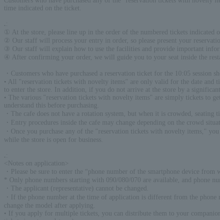
Customers who have purchased any of the "reservation tickets with novelty
time indicated on the ticket.
.
:
① At the store, please line up in the order of the numbered tickets indicated on
② Our staff will process your entry in order, so please present your reservation
③ Our staff will explain how to use the facilities and provide important info
④ After confirming your order, we will guide you to your seat inside the re
・Customers who have purchased a reservation ticket for the 10:05 session sh
• All "reservation tickets with novelty items" are only valid for the date and 
to enter the store. In addition, if you do not arrive at the store by a signific
• The various "reservation tickets with novelty items" are simply tickets to g
understand this before purchasing.
・The cafe does not have a rotation system, but when it is crowded, seating 
・Entry procedures inside the cafe may change depending on the crowd situat
・Once you purchase any of the "reservation tickets with novelty items," you 
while the store is open for business.
.
:
<Notes on application>
・Please be sure to enter the “phone number of the smartphone device from w
* Only phone numbers starting with 090/080/070 are available, and phone nu
・The applicant (representative) cannot be changed.
・If the phone number at the time of application is different from the phone n
change the model after applying.
• If you apply for multiple tickets, you can distribute them to your companio