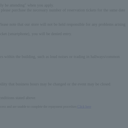
ally be attending" when you apply.
please purchase the necessary number of reservation tickets for the same date
 Please note that our store will not be held responsible for any problems arising
ticket (smartphone), you will be denied entry.
curs within the building, such as loud noises or trading in hallways/common
ibility that business hours may be changed or the event may be closed.
onditions stated above.
process and are unable to complete the repayment procedure,
Click here