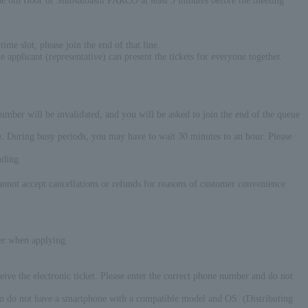
6th floor of Shinsaibashi PARCO at least 5 minutes before the meeting
ime slot, please join the end of that line.
e applicant (representative) can present the tickets for everyone together.
 number will be invalidated, and you will be asked to join the end of the queue
time. During busy periods, you may have to wait 30 minutes to an hour. Please
nding.
annot accept cancellations or refunds for reasons of customer convenience
er when applying.
eive the electronic ticket. Please enter the correct phone number and do not
 who do not have a smartphone with a compatible model and OS. (Distributing