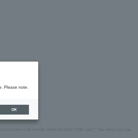
e. Please note.
OK
vation tickets with novelty items for BAR TIME only." The menus you can