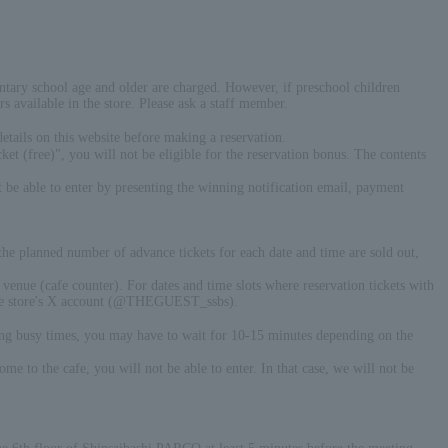
entary school age and older are charged. However, if preschool children
s available in the store. Please ask a staff member.
ails on this website before making a reservation.
t (free)", you will not be eligible for the reservation bonus. The contents
t be able to enter by presenting the winning notification email, payment
 the planned number of advance tickets for each date and time are sold out,
e venue (cafe counter). For dates and time slots where reservation tickets with
n the store's X account (@THEGUEST_ssbs).
ring busy times, you may have to wait for 10-15 minutes depending on the
 to the cafe, you will not be able to enter. In that case, we will not be