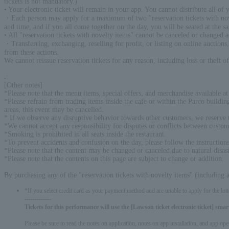
tickets is not mandatory.)
• Your electronic ticket will remain in your app. You cannot distribute all of
・Each person may apply for a maximum of two "reservation tickets with novelt
and time, and if you all come together on the day, you will be seated at the s
• All "reservation tickets with novelty items" cannot be canceled or changed 
・Transferring, exchanging, reselling for profit, or listing on online auctions, 
from these actions.
We cannot reissue reservation tickets for any reason, including loss or theft o
.
:
[Other notes]
*Please note that the menu items, special offers, and merchandise available at 
*Please refrain from trading items inside the cafe or within the Parco buildi
areas, this event may be cancelled.
* If we observe any disruptive behavior towards other customers, we reserve th
*We cannot accept any responsibility for disputes or conflicts between custom
*Smoking is prohibited in all seats inside the restaurant.
*To prevent accidents and confusion on the day, please follow the instructions 
*Please note that the content may be changed or canceled due to natural disast
*Please note that the contents on this page are subject to change or addition.
By purchasing any of the "reservation tickets with novelty items" (including
*If you select credit card as your payment method and are unable to apply for the lott
-------------
Tickets for this performance will use the [Lawson ticket electronic ticket] sm
Please be sure to read the notes on application, notes on app installation, and app op