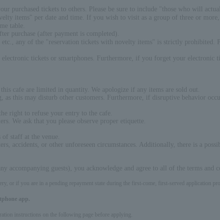
 your purchased tickets to others. Please be sure to include "those who will actu
y items" per date and time. If you wish to visit as a group of three or more, 
ame table.
after purchase (after payment is completed).
etc., any of the "reservation tickets with novelty items" is strictly prohibited.
f electronic tickets or smartphones. Furthermore, if you forget your electronic 
this cafe are limited in quantity. We apologize if any items are sold out.
ng, as this may disturb other customers. Furthermore, if disruptive behavior oc
e right to refuse your entry to the cafe.
ers. We ask that you please observe proper etiquette.
of staff at the venue.
ers, accidents, or other unforeseen circumstances. Additionally, there is a poss
 any accompanying guests), you acknowledge and agree to all of the terms and c
ery, or if you are in a pending repayment state during the first-come, first-served application 
artphone app.
eration instructions on the following page before applying.