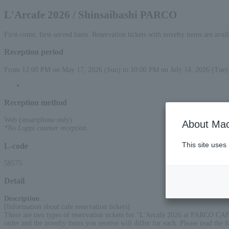
L'Arcafe 2026 / Shinsaibashi PARCO
First-come, first-served basis. Reservation tickets with novelty items are avai
Reception period
From 12:00 PM on May 17, 2026 (Sun) to 10:00 PM on July 14, 2026 (Tue)
Reception method
Web (smartphone only)
About Mac
*No Loppi counter reception
This site uses
L-code
58575
Detail
Description
:
[Information about cafe reservation tickets]
There are two types of reservation tickets for "L'Arcafe 2026 at PARCO CA
order and the novelty items you receive will differ for each. Please read the