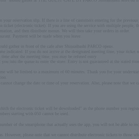
 items" should gather at THE GUEST CAFE BY PARCO Shinsaibashi store on the 
 your reservation slip. If there is a line of customers entering for the previous t
 ticket (electronic ticket). If you are using the service with multiple people, th
rmation, and then distribute menus. We will then take your orders in order.
staurant. Payment will be made when you leave.
ould gather in front of the cafe after Shinsaibashi PARCO opens.
time indicated. If you do not arrive at the designated meeting time, your ticket
ant time after the meeting time, you may be refused entry.
et you into the queue to enter the store. Entry is not guaranteed at the stated 
time will be limited to a maximum of 60 minutes. Thank you for your understa
ion.
cannot change the date or time of your reservation. Also, please note that we c
hich the electronic ticket will be downloaded” as the phone number you regist
mbers starting with 050 cannot be used.
umber of the smartphone that actually uses the app, you will not be able to rec
ns. However, please note that we cannot distribute electronic tickets to those