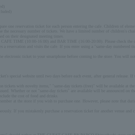
ed)
cluded)
pare one reservation ticket for each person entering the cafe. Children of elem
e the necessary number of tickets. We have a limited number of children's chair
sed on their designated meeting times.
een CAFE TIME (10:00-16:00) and BAR TIME (16:00-20:00). Please check the det
 reservation and visits the cafe. If you enter using a "same-day numbered ticke
the electronic ticket to your smartphone before coming to the store. You will no
et's special website until two days before each event, after general release. If
on tickets with novelty items," "same-day tickets (free)" will be available at th
 issued. Whether or not "same-day tickets" are available will be announced o
nclude the cost of food and drinks.
 member at the store if you wish to purchase one. However, please note that du
ly. If you mistakenly purchase a reservation ticket for another venue and come