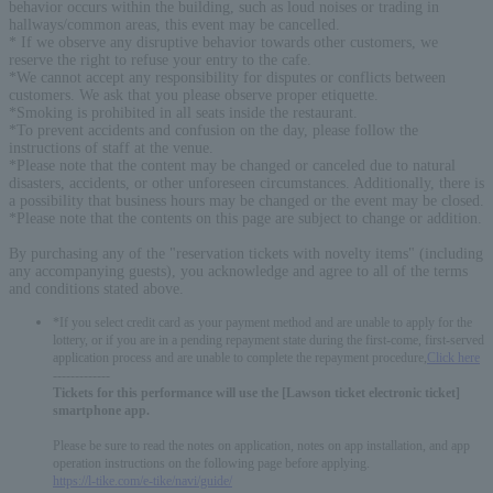
behavior occurs within the building, such as loud noises or trading in
hallways/common areas, this event may be cancelled.
* If we observe any disruptive behavior towards other customers, we
reserve the right to refuse your entry to the cafe.
*We cannot accept any responsibility for disputes or conflicts between
customers. We ask that you please observe proper etiquette.
*Smoking is prohibited in all seats inside the restaurant.
*To prevent accidents and confusion on the day, please follow the
instructions of staff at the venue.
*Please note that the content may be changed or canceled due to natural
disasters, accidents, or other unforeseen circumstances. Additionally, there is
a possibility that business hours may be changed or the event may be closed.
*Please note that the contents on this page are subject to change or addition.
By purchasing any of the "reservation tickets with novelty items" (including
any accompanying guests), you acknowledge and agree to all of the terms
and conditions stated above.
*If you select credit card as your payment method and are unable to apply for the
lottery, or if you are in a pending repayment state during the first-come, first-served
application process and are unable to complete the repayment procedure,
Click here
-------------
Tickets for this performance will use the [Lawson ticket electronic ticket]
smartphone app.
Please be sure to read the notes on application, notes on app installation, and app
operation instructions on the following page before applying.
https://l-tike.com/e-tike/navi/guide/