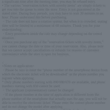
a significant time after the meeting time, you may be refused entry.
• The various "reservation tickets with novelty items" are simply tickets to
get you into the queue to enter the store. Entry is not guaranteed at the
stated time. During busy periods, you may have to wait 30 minutes to an
hour. Please understand this before purchasing.
・The cafe does not have a rotation system, but when it is crowded, seating
time will be limited to a maximum of 60 minutes. Thank you for your
understanding.
・Entry procedures inside the cafe may change depending on the crowd
situation.
・Once you purchase any of the "reservation tickets with novelty items,"
you cannot change the date or time of your reservation. Also, please note
that we cannot accept cancellations or refunds for reasons of customer
convenience while the store is open for business.
.
:
<Notes on application>
・Please be sure to enter the “phone number of the smartphone device from
which the electronic ticket will be downloaded” as the phone number you
register when applying.
* Only phone numbers starting with 090/080/070 are available, and phone
numbers starting with 050 cannot be used.
・The applicant (representative) cannot be changed.
・If the phone number at the time of application is different from the
phone number of the smartphone that actually uses the app, you will not be
able to receive the electronic ticket. Please enter the correct phone number
and do not change the model after applying.