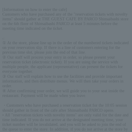
[Information on how to enter the cafe]
Customers who have purchased any of the "reservation tickets with novelty
items" should gather at THE GUEST CAFE BY PARCO Shinsaibashi store
on the 6th floor of Shinsaibashi PARCO at least 5 minutes before the
meeting time indicated on the ticket.
.
:
① At the store, please line up in the order of the numbered tickets indicated
on your reservation slip. If there is a line of customers entering for the
previous time slot, please join the end of that line.
② Our staff will process your entry in order, so please present your
reservation ticket (electronic ticket). If you are using the service with
multiple people, the applicant (representative) can present the tickets for
everyone together.
③ Our staff will explain how to use the facilities and provide important
information, and then distribute menus. We will then take your orders in
order.
④ After confirming your order, we will guide you to your seat inside the
restaurant. Payment will be made when you leave.
・Customers who have purchased a reservation ticket for the 10:05 session
should gather in front of the cafe after Shinsaibashi PARCO opens.
• All "reservation tickets with novelty items" are only valid for the date and
time indicated. If you do not arrive at the designated meeting time, your
ticket number will be invalidated, and you will be asked to join the end of
the queue to enter the store. In addition, if you do not arrive at the store by