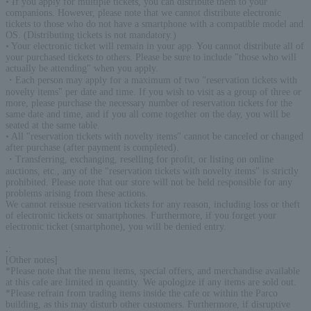
• If you apply for multiple tickets, you can distribute them to your
companions. However, please note that we cannot distribute electronic
tickets to those who do not have a smartphone with a compatible model and
OS. (Distributing tickets is not mandatory.)
• Your electronic ticket will remain in your app. You cannot distribute all of
your purchased tickets to others. Please be sure to include "those who will
actually be attending" when you apply.
・Each person may apply for a maximum of two "reservation tickets with
novelty items" per date and time. If you wish to visit as a group of three or
more, please purchase the necessary number of reservation tickets for the
same date and time, and if you all come together on the day, you will be
seated at the same table.
• All "reservation tickets with novelty items" cannot be canceled or changed
after purchase (after payment is completed).
・Transferring, exchanging, reselling for profit, or listing on online
auctions, etc., any of the "reservation tickets with novelty items" is strictly
prohibited. Please note that our store will not be held responsible for any
problems arising from these actions.
We cannot reissue reservation tickets for any reason, including loss or theft
of electronic tickets or smartphones. Furthermore, if you forget your
electronic ticket (smartphone), you will be denied entry.
.
:
[Other notes]
*Please note that the menu items, special offers, and merchandise available
at this cafe are limited in quantity. We apologize if any items are sold out.
*Please refrain from trading items inside the cafe or within the Parco
building, as this may disturb other customers. Furthermore, if disruptive