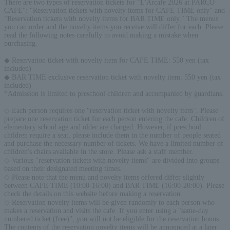
There are two types of reservation tickets for "L'Arcafe 2026 at PARCO
CAFE": "Reservation tickets with novelty items for CAFE TIME only" and
"Reservation tickets with novelty items for BAR TIME only." The menus
you can order and the novelty items you receive will differ for each. Please
read the following notes carefully to avoid making a mistake when
purchasing.
◆ Reservation ticket with novelty item for CAFE TIME: 550 yen (tax
included)
◆ BAR TIME exclusive reservation ticket with novelty item: 550 yen (tax
included)
*Admission is limited to preschool children and accompanied by guardians.
◇ Each person requires one "reservation ticket with novelty item". Please
prepare one reservation ticket for each person entering the cafe. Children of
elementary school age and older are charged. However, if preschool
children require a seat, please include them in the number of people seated
and purchase the necessary number of tickets. We have a limited number of
children's chairs available in the store. Please ask a staff member.
◇ Various "reservation tickets with novelty items" are divided into groups
based on their designated meeting times.
◇ Please note that the menu and novelty items offered differ slightly
between CAFE TIME (10:00-16:00) and BAR TIME (16:00-20:00). Please
check the details on this website before making a reservation.
◇ Reservation novelty items will be given randomly to each person who
makes a reservation and visits the cafe. If you enter using a "same-day
numbered ticket (free)", you will not be eligible for the reservation bonus.
The contents of the reservation novelty items will be announced at a later