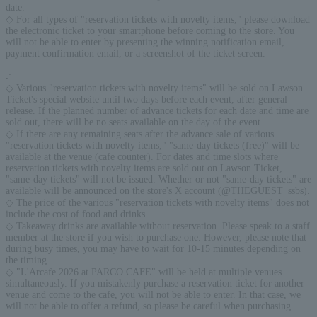
date.
◇ For all types of "reservation tickets with novelty items," please download
the electronic ticket to your smartphone before coming to the store. You
will not be able to enter by presenting the winning notification email,
payment confirmation email, or a screenshot of the ticket screen.
.
:
◇ Various "reservation tickets with novelty items" will be sold on Lawson
Ticket's special website until two days before each event, after general
release. If the planned number of advance tickets for each date and time are
sold out, there will be no seats available on the day of the event.
◇ If there are any remaining seats after the advance sale of various
"reservation tickets with novelty items," "same-day tickets (free)" will be
available at the venue (cafe counter). For dates and time slots where
reservation tickets with novelty items are sold out on Lawson Ticket,
"same-day tickets" will not be issued. Whether or not "same-day tickets" are
available will be announced on the store's X account (@THEGUEST_ssbs).
◇ The price of the various "reservation tickets with novelty items" does not
include the cost of food and drinks.
◇ Takeaway drinks are available without reservation. Please speak to a staff
member at the store if you wish to purchase one. However, please note that
during busy times, you may have to wait for 10-15 minutes depending on
the timing.
◇ "L'Arcafe 2026 at PARCO CAFE" will be held at multiple venues
simultaneously. If you mistakenly purchase a reservation ticket for another
venue and come to the cafe, you will not be able to enter. In that case, we
will not be able to offer a refund, so please be careful when purchasing.