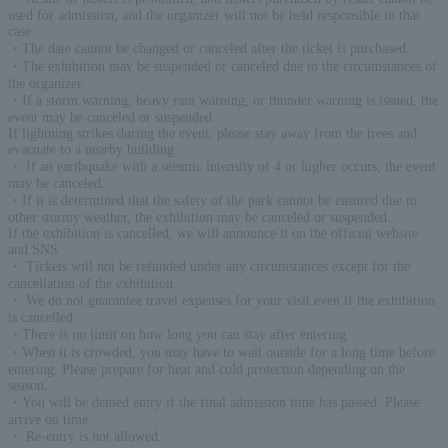
used for admission, and the organizer will not be held responsible in that
case.
・The date cannot be changed or canceled after the ticket is purchased.
・The exhibition may be suspended or canceled due to the circumstances of
the organizer.
・If a storm warning, heavy rain warning, or thunder warning is issued, the
event may be canceled or suspended.
If lightning strikes during the event, please stay away from the trees and
evacuate to a nearby building.
・ If an earthquake with a seismic intensity of 4 or higher occurs, the event
may be canceled.
・If it is determined that the safety of the park cannot be ensured due to
other stormy weather, the exhibition may be canceled or suspended.
If the exhibition is cancelled, we will announce it on the official website
and SNS.
・ Tickets will not be refunded under any circumstances except for the
cancellation of the exhibition.
・ We do not guarantee travel expenses for your visit even if the exhibition
is cancelled.
・There is no limit on how long you can stay after entering.
・When it is crowded, you may have to wait outside for a long time before
entering. Please prepare for heat and cold protection depending on the
season.
・You will be denied entry if the final admission time has passed. Please
arrive on time.
・ Re-entry is not allowed.