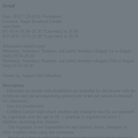
Detail
Date: 2022.7.29 (Fri)- Permanent
Location: Nagai Botanical Garden
open time:
8/1~8/14 19:30~21:30 *Last entry at 20:30
8/15-8/31 19:15-21:30 *Last entry at 20:30
Admission classification:
Weekdays, Saturdays, Sundays, and public holidays (August 1st to August
14th) 19:30-20:30
Weekdays, Saturdays, Sundays, and public holidays (August 15th to August
31st) 19:15-20:30
Closed on: August 24th (Monday)
Description
:
・Discounts for people with disabilities are available for the person with the
certificate and one accompanying person (one ticket per person is required
for admission)
・Free for preschoolers
・Children (junior high school students and younger) must be accompanied
by a guardian over the age of 18. 1 guardian is required for every 3
children, including free children.
・ The organizer is not responsible for any injuries, losses, damages, or
other troubles when using this exhibition.
・ Resale of tickets is prohibited, and tickets purchased by resale cannot be