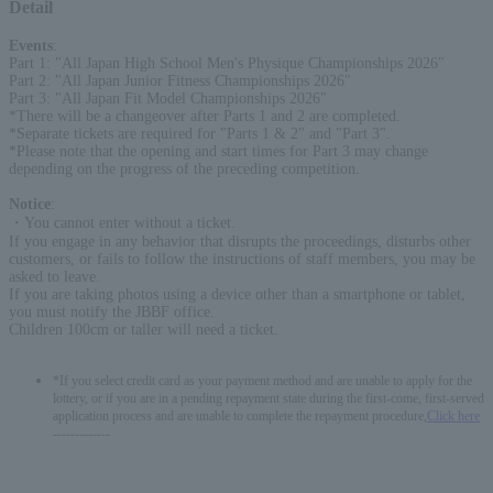
Detail
Events
:
Part 1: "All Japan High School Men's Physique Championships 2026"
Part 2: "All Japan Junior Fitness Championships 2026"
Part 3: "All Japan Fit Model Championships 2026"
*There will be a changeover after Parts 1 and 2 are completed.
*Separate tickets are required for "Parts 1 & 2" and "Part 3".
*Please note that the opening and start times for Part 3 may change
depending on the progress of the preceding competition.
Notice
:
・You cannot enter without a ticket.
If you engage in any behavior that disrupts the proceedings, disturbs other
customers, or fails to follow the instructions of staff members, you may be
asked to leave.
If you are taking photos using a device other than a smartphone or tablet,
you must notify the JBBF office.
Children 100cm or taller will need a ticket.
*If you select credit card as your payment method and are unable to apply for the
lottery, or if you are in a pending repayment state during the first-come, first-served
application process and are unable to complete the repayment procedure,
Click here
-------------