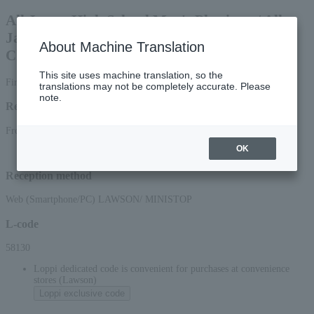
All Japan High School Men's Physique / All
Japan Junior Fitness / All Japan Fit Model
About Machine Translation
Championships 2026
This site uses machine translation, so the
First-come, first-served basis
translations may not be completely accurate. Please
note.
Reception period
From 12:00 on July 11, 2026 (Sat) to 15:00 on August 15, 2026 (Sat)
OK
Reception method
Web (Smartphone/PC) LAWSON/ MINISTOP
L-code
58130
Loppi dedicated code is convenient for purchases at convenience
stores (Lawson)
Loppi exclusive code