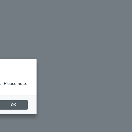
e. Please note.
OK