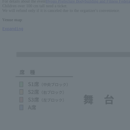
For details about the event
Hyogo Prefecture Bodybuilding and Fitness Feder
Children over 100 cm tall need a ticket.
We will refund only if it is canceled due to the organizer's convenience.
Venue map
:
Expanding