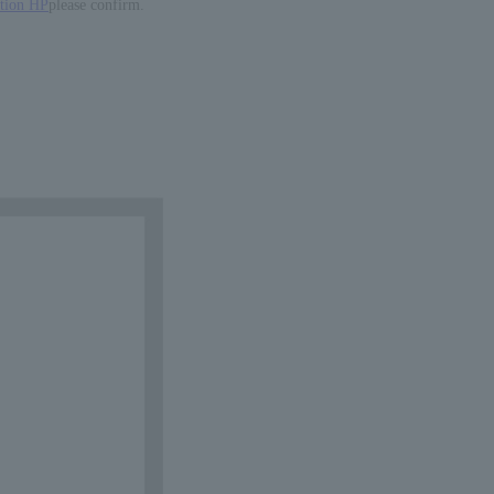
ation HP
please confirm.