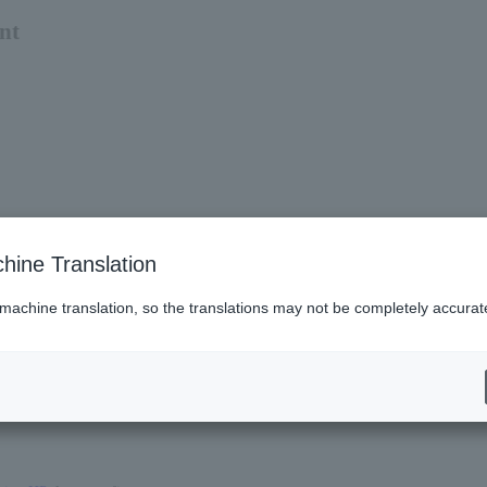
nt
hine Translation
 machine translation, so the translations may not be completely accurat