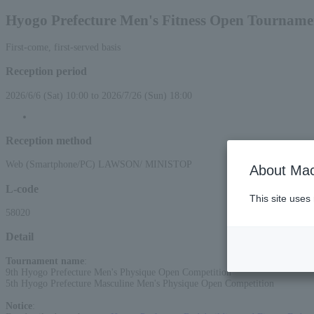
Hyogo Prefecture Men's Fitness Open Tourname
First-come, first-served basis
Reception period
2026/6/6 (Sat) 10:00 to 2026/7/26 (Sun) 18:00
Reception method
Web (Smartphone/PC) LAWSON/ MINISTOP
About Mac
L-code
This site uses
58020
Detail
Tournament name
:
9th Hyogo Prefecture Men's Physique Open Competition
5th Hyogo Prefecture Masculine Men's Physique Open Competition
Notice
: