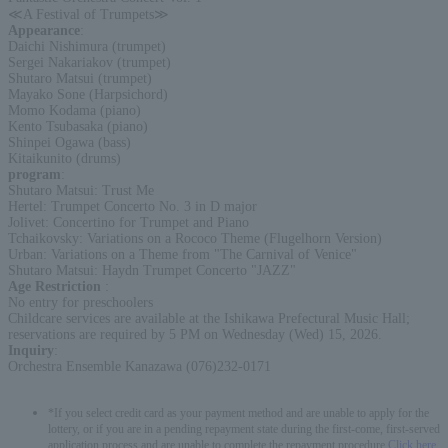
≪A Festival of Trumpets≫
Appearance
:
Daichi Nishimura (trumpet)
Sergei Nakariakov (trumpet)
Shutaro Matsui (trumpet)
Mayako Sone (Harpsichord)
Momo Kodama (piano)
Kento Tsubasaka (piano)
Shinpei Ogawa (bass)
Kitaikunito (drums)
program
:
Shutaro Matsui: Trust Me
Hertel: Trumpet Concerto No. 3 in D major
Jolivet: Concertino for Trumpet and Piano
Tchaikovsky: Variations on a Rococo Theme (Flugelhorn Version)
Urban: Variations on a Theme from "The Carnival of Venice"
Shutaro Matsui: Haydn Trumpet Concerto "JAZZ"
Age Restriction
:
No entry for preschoolers
Childcare services are available at the Ishikawa Prefectural Music Hall;
reservations are required by 5 PM on Wednesday (Wed) 15, 2026.
Inquiry
:
Orchestra Ensemble Kanazawa (076)232-0171
*If you select credit card as your payment method and are unable to apply for the
lottery, or if you are in a pending repayment state during the first-come, first-served
application process and are unable to complete the repayment procedure,
Click here