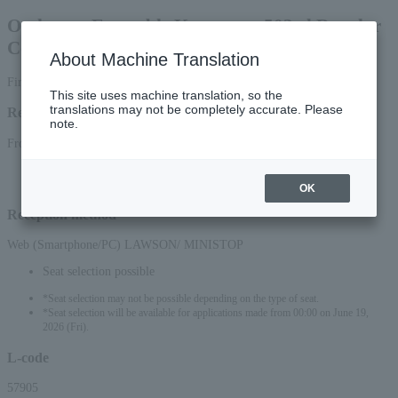
Orchestra Ensemble Kanazawa 503rd Regular
Concert
About Machine Translation
First-come, first-served basis
This site uses machine translation, so the
translations may not be completely accurate. Please
Reception period
note.
From June 18, 2026 (Thu) 10:00 to September 14, 2026 (Mon) 23:59
*Online applications (smartphone/PC) will be accepted until 10:00 PM on
September 14, 2026 (Mon).
OK
Reception method
Web (Smartphone/PC) LAWSON/ MINISTOP
Seat selection possible
*Seat selection may not be possible depending on the type of seat.
*Seat selection will be available for applications made from 00:00 on June 19,
2026 (Fri).
L-code
57905