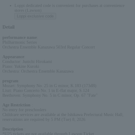
Loppi dedicated code is convenient for purchases at convenience
stores (Lawson)
Loppi exclusive code
Detail
performance name
:
Philharmonic Series
Orchestra Ensemble Kanazawa 503rd Regular Concert
Appearance
:
Conductor: Junichi Hirokami
Piano: Yukine Kuroki
Orchestra: Orchestra Ensemble Kanazawa
program
:
Mozart: Symphony No. 25 in G minor, K.183 (173dB)
Liszt: Piano Concerto No. 1 in E-flat major, S.124
Beethoven: Symphony No. 5 in C minor, Op. 67 "Fate"
Age Restriction
:
No entry for preschoolers
Childcare services are available at the Ishikawa Prefectural Music Hall;
reservations are required by 5 PM (Tue) 8, 2026.
Description
:
*U25 tickets are not available through Lawson Ticket.