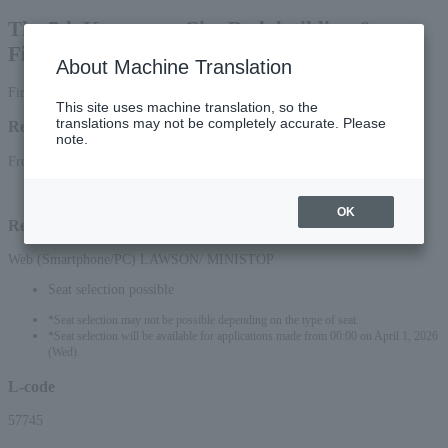
The 7th Kanazawa City Bodybuilding &
Fitness Open Competition
About Machine Translation
First-come, first-served basis
This site uses machine translation, so the
translations may not be completely accurate. Please
Reception period
note.
From March 31, 2026 (Tue) 10:00 to June 21, 2026 (Sun) 17:00
OK
Reception method
Web (Smartphone/PC) LAWSON/ MINISTOP
Seat selection possible
*Seat selection may not be possible depending on the type of seat.
*Seat selection will be available for applications made from 00:00 on April 1, 2026
(Wed).
L-code
57745