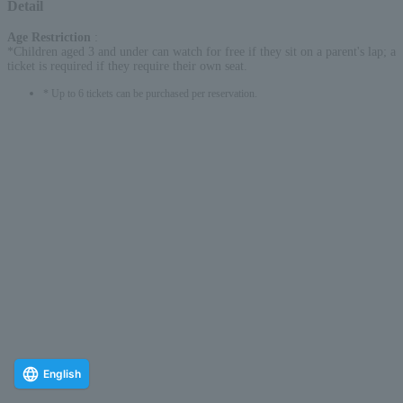
Detail
Age Restriction
:
*Children aged 3 and under can watch for free if they sit on a parent's lap; a
ticket is required if they require their own seat.
* Up to 6 tickets can be purchased per reservation.
English