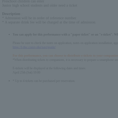
Preschool children can enter
Junior high school students and older need a ticket
Description
:
* Admission will be in order of reference number.
* A separate drink fee will be charged at the time of admission.
You can apply for this performance with a "paper ticket" or an "e-ticket". W
Please be sure to check the notes on application, notes on application installation, a
https://l-tike.com/e-tike/navi/guide/
For this performance, you can choose to distribute e-tickets to your companion
*When distributing tickets to companions, it is necessary to prepare a smartphone und
E-tickets will be displayed at the following dates and times:
April 25th (Sat) 10:00
* Up to 4 tickets can be purchased per reservation.