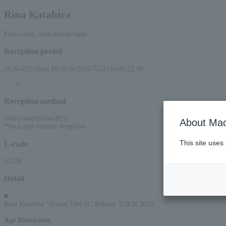
Rina Katahira
First-come, first-served basis
Reception period
2026/4/25 (Sat) 10:00 to 2026/7/22 (Wed) 22:00
Reception method
Web (smartphone/PC)
About Mac
*No Loppi counter reception
This site uses
L-code
57236
Detail
■
:
Rina Katahira “Aisuru Tabi ni” Release TOUR 2026
Age Restriction
: