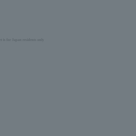
 is for Japan residents only