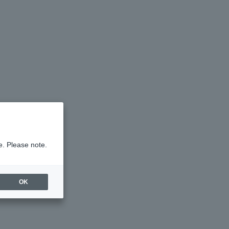
e. Please note.
OK