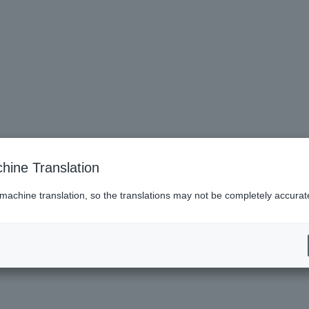
hine Translation
 machine translation, so the translations may not be completely accurat