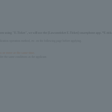
hen using "E-Ticket", we will use the [Lawsonticket E-Ticket] smartphone app. *E-ticket
pplication operation method, etc. on the following page before applying.
s or enter at the same time.
er the same conditions as the applicant.