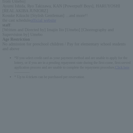
from Umebo]
Ayumi Ishida, Ryo Takizawa, KAN [Powerpuff Boys], HARUYOSHI
[REAL AKIBA JUNIORZ]
Kosuke Kikuchi [Stylish Gentleman] ...and more!!
the cast schedule
official website
staff
:
[Written and Directed by] Imajin Ito [Umebo] [Choreography and
Supervision by] Umebo
Age Restriction
:
No admission for preschool children / Pay for elementary school students
and above
*If you select credit card as your payment method and are unable to apply for the
lottery, or if you are in a pending repayment state during the first-come, first-served
application process and are unable to complete the repayment procedure,
Click here
-------------
* Up to 4 tickets can be purchased per reservation.
English