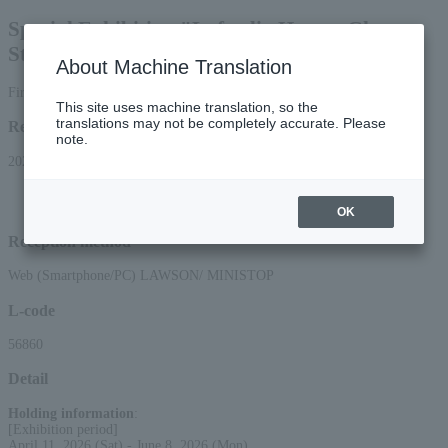
Special Exhibition "Lafcadio Hearn: Ghost
Stories and the Folklorist's Perspective"
About Machine Translation
First come, first served general sale same day tickets
This site uses machine translation, so the
translations may not be completely accurate. Please
Reception period
note.
2026/4/11 (Sat) 00:00 to 2026/6/8 (Mon) 16:00
*Applications can be made online (via smartphone or PC) until 3:00 PM on
Monday (Mon) 2026.
OK
Reception method
Web (Smartphone/PC) LAWSON/ MINISTOP
L-code
56860
Detail
Holding information
:
[Exhibition period]
April 11, 2026 (Sat) - June 8, 2026 (Mon)