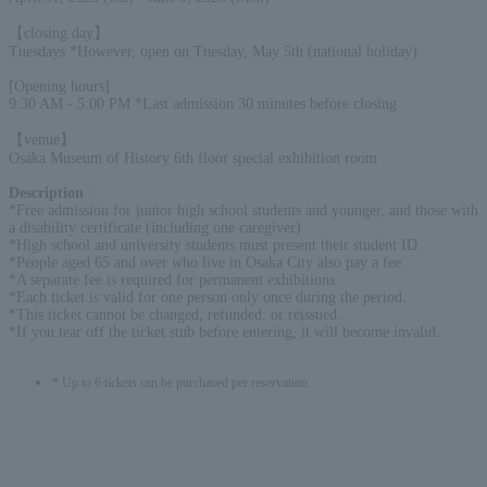
【closing day】
Tuesdays *However, open on Tuesday, May 5th (national holiday)
[Opening hours]
9:30 AM - 5:00 PM *Last admission 30 minutes before closing
【venue】
Osaka Museum of History 6th floor special exhibition room
Description
:
*Free admission for junior high school students and younger, and those with
a disability certificate (including one caregiver)
*High school and university students must present their student ID.
*People aged 65 and over who live in Osaka City also pay a fee.
*A separate fee is required for permanent exhibitions
*Each ticket is valid for one person only once during the period.
*This ticket cannot be changed, refunded, or reissued.
*If you tear off the ticket stub before entering, it will become invalid.
* Up to 6 tickets can be purchased per reservation.
English