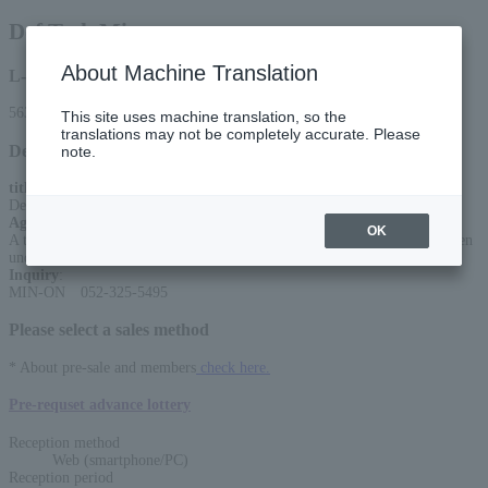
Def Tech Micro
About Machine Translation
L-code
56316
This site uses machine translation, so the
translations may not be completely accurate. Please
Detail
note.
title
:
Def Tech Micro “LIVING ROOM LIVE”Season2
Age Restriction
:
OK
A ticket is required for children 5 years and older (no lap seating), children
under 4 years old are not allowed.
Inquiry
:
MIN-ON 052-325-5495
Please select a sales method
* About pre-sale and members
check here.
Pre-requset advance lottery
Reception method
Web (smartphone/PC)
Reception period