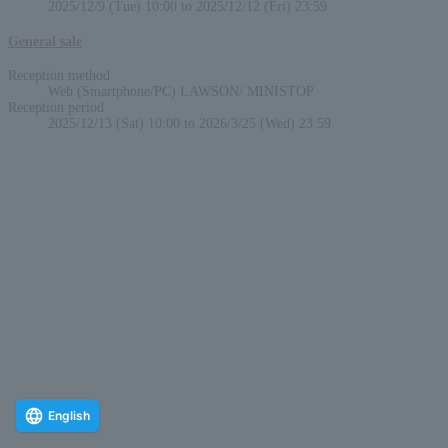
2025/12/9 (Tue) 10:00 to 2025/12/12 (Fri) 23:59
General sale
Reception method
Web (Smartphone/PC) LAWSON/ MINISTOP
Reception period
2025/12/13 (Sat) 10:00 to 2026/3/25 (Wed) 23:59
English