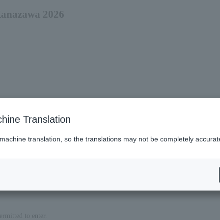
 Kanazawa 2026
hine Translation
 machine translation, so the translations may not be completely accurat
es (Lawson)
ermitted to enter.