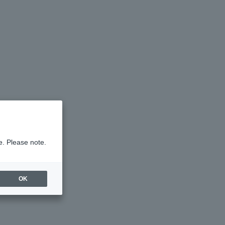
e. Please note.
OK