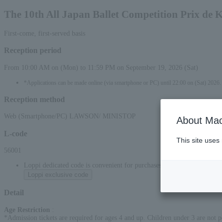
The 10th All Japan Ballet Competition Prix de
First-come, first-served basis
Reception period
From 10:00 AM on (Mon) to 11:59 PM on September 19, 2026 (Sat)
*Applications can be made online (via smartphone or PC) until 22:00 on (Sat) 2026.
Reception method
Web (Smartphone/PC) LAWSON/ MINISTOP
About Mac
L-code
This site uses
56001
Loppi dedicated code is convenient for purchases at convenience stor
Loppi exclusive code
Detail
Age Restriction
:
*Admission tickets are required for ages 4 and up. Children under 3 are not p