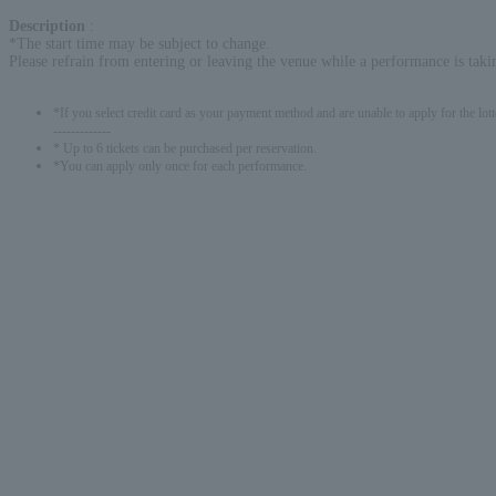
Description
:
*The start time may be subject to change.
Please refrain from entering or leaving the venue while a performance is taki
*If you select credit card as your payment method and are unable to apply for the lott
-------------
* Up to 6 tickets can be purchased per reservation.
*You can apply only once for each performance.