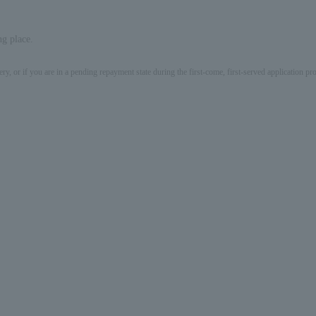
ng place.
ery, or if you are in a pending repayment state during the first-come, first-served application 