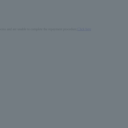
process and are unable to complete the repayment procedure,
Click here