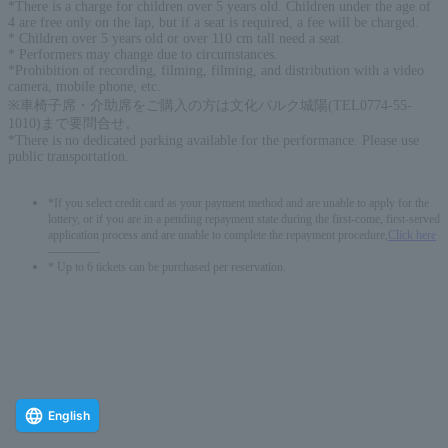
*There is a charge for children over 5 years old. Children under the age of
4 are free only on the lap, but if a seat is required, a fee will be charged.
* Children over 5 years old or over 110 cm tall need a seat.
* Performers may change due to circumstances.
*Prohibition of recording, filming, filming, and distribution with a video
camera, mobile phone, etc.
※車椅子席・介助席をご購入の方は文化パルク城陽(TEL0774-55-
1010)まで要問合せ。
*There is no dedicated parking available for the performance. Please use
public transportation.
*If you select credit card as your payment method and are unable to apply for the
lottery, or if you are in a pending repayment state during the first-come, first-served
application process and are unable to complete the repayment procedure,
Click here
-------------
* Up to 6 tickets can be purchased per reservation.
English