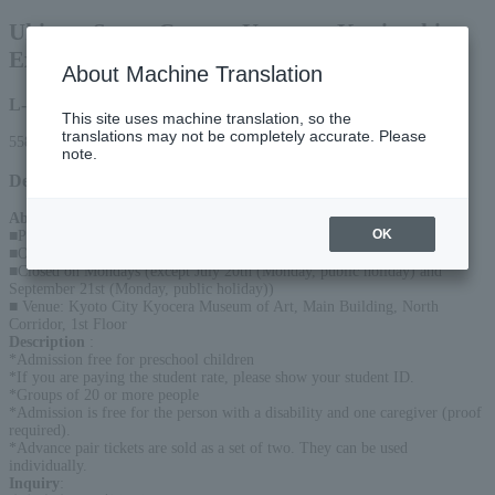
Ukiyo-e Super Creator Utagawa Kuniyoshi
Exhibition
About Machine Translation
L-code
This site uses machine translation, so the
translations may not be completely accurate. Please
55861
note.
Detail
About the event
:
OK
■Period: July 18, 2026 (Sat)- September 23, 2026 (Wednesday/Holiday)
■Opening hours: 10:00 - 18:00 (Last entry at 17:30)
■Closed on Mondays (except July 20th (Monday, public holiday) and
September 21st (Monday, public holiday))
■ Venue: Kyoto City Kyocera Museum of Art, Main Building, North
Corridor, 1st Floor
Description
:
*Admission free for preschool children
*If you are paying the student rate, please show your student ID.
*Groups of 20 or more people
*Admission is free for the person with a disability and one caregiver (proof
required).
*Advance pair tickets are sold as a set of two. They can be used
individually.
Inquiry
: