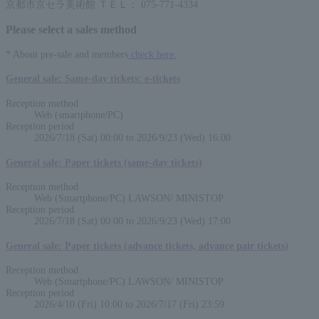
京都市京セラ美術館 ＴＥＬ： 075-771-4334
Please select a sales method
* About pre-sale and members
check here.
General sale: Same-day tickets: e-tickets
Reception method
Web (smartphone/PC)
Reception period
2026/7/18 (Sat) 00:00 to 2026/9/23 (Wed) 16:00
General sale: Paper tickets (same-day tickets)
Reception method
Web (Smartphone/PC) LAWSON/ MINISTOP
Reception period
2026/7/18 (Sat) 00:00 to 2026/9/23 (Wed) 17:00
General sale: Paper tickets (advance tickets, advance pair tickets)
Reception method
Web (Smartphone/PC) LAWSON/ MINISTOP
Reception period
2026/4/10 (Fri) 10:00 to 2026/7/17 (Fri) 23:59