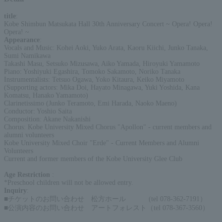
title
:
Kobe Shimbun Matsukata Hall 30th Anniversary Concert ~ Opera! Opera!
Opera! ~
Appearance
:
Vocals and Music: Kohei Aoki, Yuko Arata, Kaoru Kiichi, Junko Tanaka,
Sumi Namikawa
Takashi Masu, Setsuko Mizusawa, Aiko Yamada, Hiroyuki Yamamoto
Piano: Yoshiyuki Egashira, Tomoko Sakamoto, Noriko Tanaka
Instrumentalists: Tetsuo Ogawa, Yoko Kitaura, Keiko Miyamoto
(Supporting actors: Mika Doi, Hayato Minagawa, Yuki Yoshida, Kana
Komatsu, Hanako Yamamoto)
Clarinetissimo (Junko Teramoto, Emi Harada, Naoko Maeno)
Conductor: Yoshio Saita
Composition: Akane Nakanishi
Chorus: Kobe University Mixed Chorus "Apollon" - current members and
alumni volunteers
Kobe University Mixed Choir "Erde" - Current Members and Alumni
Volunteers
Current and former members of the Kobe University Glee Club
Age Restriction
:
*Preschool children will not be allowed entry.
Inquiry
:
■チケットのお問い合わせ 松方ホール (tel 078-362-7191）
■公演内容のお問い合わせ アートフォレスト（tel 078-367-3560）