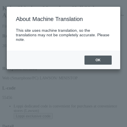
Kobe Shimbun Matsukata Hall 30th
Anniversary Concert ~ Opera! Opera! Opera! ~
About Machine Translation
First-come, first-served basis
This site uses machine translation, so the
translations may not be completely accurate. Please
Reception period
note.
2026/6/5 (Fri) 10:00 to 2026/9/17 (Thu) 23:59
*Applications can be made online (via smartphone or PC) until 22:00 on (Thu)
2026.
OK
Reception method
Web (Smartphone/PC) LAWSON/ MINISTOP
L-code
55456
Loppi dedicated code is convenient for purchases at convenience
stores (Lawson)
Loppi exclusive code
Detail