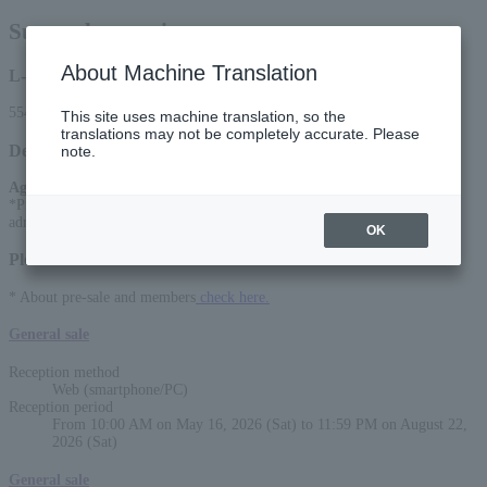
Sunny day service
About Machine Translation
L-code
55446
This site uses machine translation, so the
translations may not be completely accurate. Please
Detail
note.
Age Restriction
:
*Preschoolers are not allowed to enter.Elementary school students are
admitted free if accompanied by a guardian.
OK
Please select a sales method
* About pre-sale and members
check here.
General sale
Reception method
Web (smartphone/PC)
Reception period
From 10:00 AM on May 16, 2026 (Sat) to 11:59 PM on August 22,
2026 (Sat)
General sale