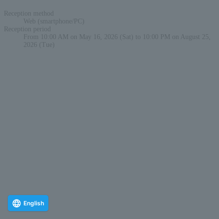
Reception method
Web (smartphone/PC)
Reception period
From 10:00 AM on May 16, 2026 (Sat) to 10:00 PM on August 25,
2026 (Tue)
English