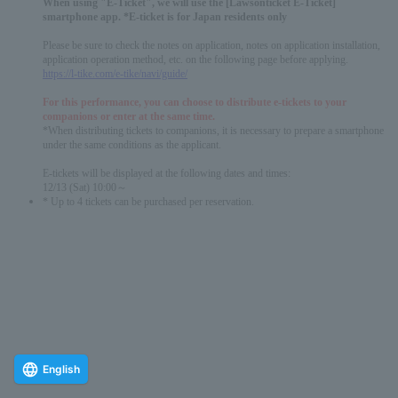
When using "E-Ticket", we will use the [Lawsonticket E-Ticket]
smartphone app. *E-ticket is for Japan residents only
Please be sure to check the notes on application, notes on application installation,
application operation method, etc. on the following page before applying.
https://l-tike.com/e-tike/navi/guide/
For this performance, you can choose to distribute e-tickets to your
companions or enter at the same time.
*When distributing tickets to companions, it is necessary to prepare a smartphone
under the same conditions as the applicant.
E-tickets will be displayed at the following dates and times:
12/13 (Sat) 10:00～
* Up to 4 tickets can be purchased per reservation.
English