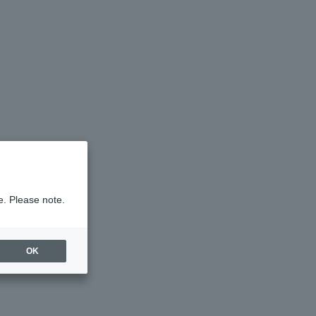
e. Please note.
OK