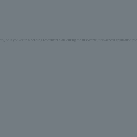
ery, or if you are in a pending repayment state during the first-come, first-served application 