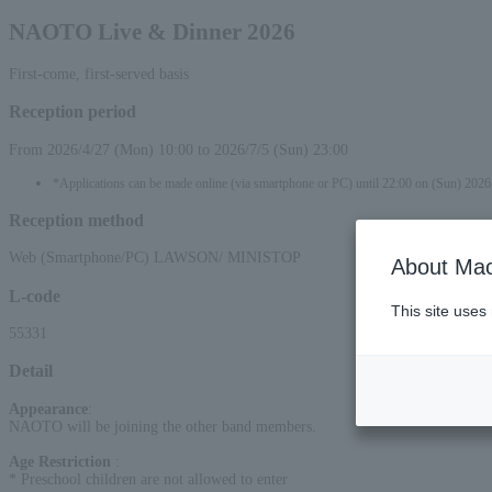
NAOTO Live & Dinner 2026
First-come, first-served basis
Reception period
From 2026/4/27 (Mon) 10:00 to 2026/7/5 (Sun) 23:00
*Applications can be made online (via smartphone or PC) until 22:00 on (Sun) 2026
Reception method
Web (Smartphone/PC) LAWSON/ MINISTOP
About Mac
L-code
This site uses
55331
Detail
Appearance
:
NAOTO will be joining the other band members.
Age Restriction
:
* Preschool children are not allowed to enter