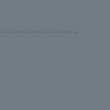
process and are unable to complete the repayment procedure,
Click here