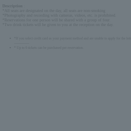
Description
:
*All seats are designated on the day, all seats are non-smoking
*Photography and recording with cameras, videos, etc. is prohibited.
*Reservations for one person will be shared with a group of four.
*Two drink tickets will be given to you at the reception on the day.
*If you select credit card as your payment method and are unable to apply for the lott
-------------
* Up to 6 tickets can be purchased per reservation.