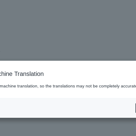
.
hine Translation
 machine translation, so the translations may not be completely accurat