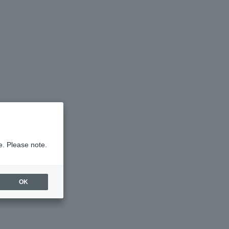
e. Please note.
OK