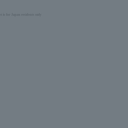
 is for Japan residents only