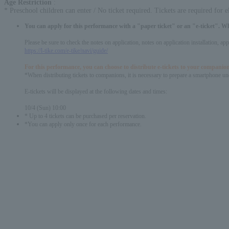
Age Restriction
:
* Preschool children can enter / No ticket required. Tickets are required for 
You can apply for this performance with a "paper ticket" or an "e-ticket". W
Please be sure to check the notes on application, notes on application installation, a
https://l-tike.com/e-tike/navi/guide/
For this performance, you can choose to distribute e-tickets to your companion
*When distributing tickets to companions, it is necessary to prepare a smartphone und
E-tickets will be displayed at the following dates and times:
10/4 (Sun) 10:00
* Up to 4 tickets can be purchased per reservation.
*You can apply only once for each performance.