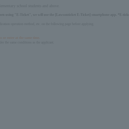
elementary school students and above.
hen using "E-Ticket", we will use the [Lawsonticket E-Ticket] smartphone app. *E-ticket
pplication operation method, etc. on the following page before applying.
s or enter at the same time.
er the same conditions as the applicant.