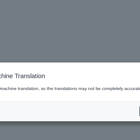
hine Translation
 machine translation, so the translations may not be completely accurat