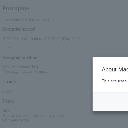
Porcupine
First-come, first-served basis
Reception period
2026/2/21 (Sat) 10:00 to 2026/10/1 (Thu) 22:00
Reception method
Web (smartphone/PC)
About Mac
*No Loppi counter reception
This site uses
L-code
55184
Detail
title
:
Yamaarashi Tour "Space Flower 2026"
with Age Factory