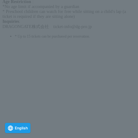
Age Restriction
:
*No age limit if accompanied by a guardian
* Preschool children can watch for free while sitting on a child's lap (a
ticket is required if they are sitting alone)
Inquiries
:
DRAGONGATE株式会社 ticket-info@dg-pro.jp
* Up to 15 tickets can be purchased per reservation.
English