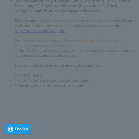
You can apply for this performance with a "paper ticket" or an "e-ticket".
When using "E-Ticket", we will use the [Lawsonticket E-Ticket]
smartphone app. *E-ticket is for Japan residents only
Please be sure to check the notes on application, notes on application installation,
application operation method, etc. on the following page before applying.
https://l-tike.com/e-tike/navi/guide/
For this performance, you can choose to distribute e-tickets to your
companions or enter at the same time.
*When distributing tickets to companions, it is necessary to prepare a smartphone
under the same conditions as the applicant.
E-tickets will be displayed at the following dates and times:
10/7 (Wed) 10:00~
* Up to 4 tickets can be purchased per reservation.
*You can apply only once for each performance.
English