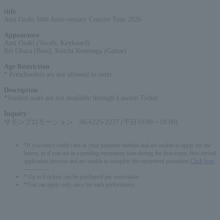
title
:
Ami Ozaki 50th Amii-versary Concert Tour 2026
Appearance
:
Ami Ozaki (Vocals, Keyboard)
Rei Ohara (Bass), Koichi Korenaga (Guitar)
Age Restriction
:
* Preschoolers are not allowed to enter
Description
:
*Student seats are not available through Lawson Ticket.
Inquiry
:
サモンプロモーション 06-6225-2237 (平日10:00～18:00)
*If you select credit card as your payment method and are unable to apply for the
lottery, or if you are in a pending repayment state during the first-come, first-served
application process and are unable to complete the repayment procedure,
Click here
-------------
* Up to 6 tickets can be purchased per reservation.
*You can apply only once for each performance.
English