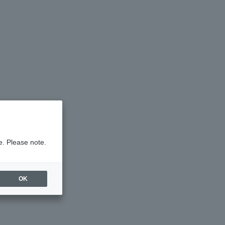
e. Please note.
OK