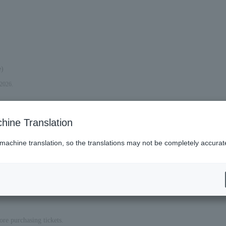
e)
 2026.
hine Translation
 machine translation, so the translations may not be completely accurat
ore purchasing tickets.