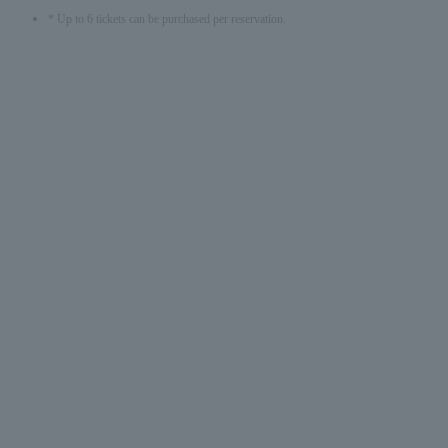
* Up to 6 tickets can be purchased per reservation.