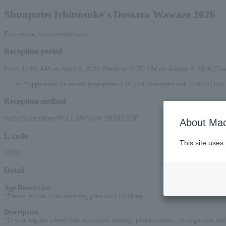
Shunputei Ichinosuke's Dossara Wawaze 2026
First-come, first-served basis
Reception period
From 10:00 AM on April 8, 2026 (Wed) to 11:59 PM on August 4, 2026 (Tu
*Applications via the web (smartphone or PC) will be accepted until 22:00 on (Tue)
Reception method
Web (Smartphone/PC) LAWSON/ MINISTOP
About Mac
L-code
This site uses
54792
Detail
Age Restriction
:
*Please refrain from entering preschool children.
Description
:
*If you require wheelchair accessible seating, please contact the organizer bef