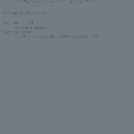
2026/7/4 (Sat) 10:00 to 2026/11/4 (Wed) 22:00
Pre-requset advance lottery
Reception method
Web (smartphone/PC)
Reception period
2026/6/15 (Mon) 12:00 to 2026/6/24 (Wed) 23:59
English