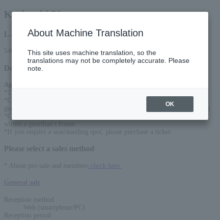
Kariyushi 58
About Machine Translation
L-code
54610
This site uses machine translation, so the
translations may not be completely accurate. Please
Detail
note.
Age Restriction
:
*Tickets required for ages 6 and older
*Children under 6 years old can enter for free if accompanied by a
OK
guardian. (One guardian and two children under 6 years old cannot enter.)
*Children under the age of 6 must watch the exhibit on a parent's lap or
within a guardian's frame.
*If you require a seat/standing spot, please purchase a ticket.
Please select a sales method
* About pre-sale and members
check here.
General sale
Reception method
Web (smartphone/PC)
Reception period