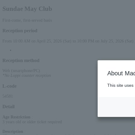
Sundae May Club
First-come, first-served basis
Reception period
From 10:00 AM on April 25, 2026 (Sat) to 10:00 PM on July 25, 2026 (Sat)
Reception method
Web (smartphone/PC)
About Mac
*No Loppi counter reception
This site uses
L-code
54581
Detail
Age Restriction
:
3 years old or older ticket required
Description
: