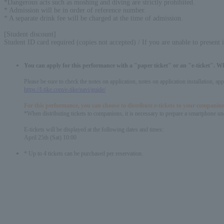
*Dangerous acts such as moshing and diving are strictly prohibited.
* Admission will be in order of reference number.
* A separate drink fee will be charged at the time of admission.
[Student discount]
Student ID card required (copies not accepted) / If you are unable to present 
You can apply for this performance with a "paper ticket" or an "e-ticket". W
Please be sure to check the notes on application, notes on application installation, a
https://l-tike.com/e-tike/navi/guide/
For this performance, you can choose to distribute e-tickets to your companion
*When distributing tickets to companions, it is necessary to prepare a smartphone und
E-tickets will be displayed at the following dates and times:
April 25th (Sat) 10:00
* Up to 4 tickets can be purchased per reservation.