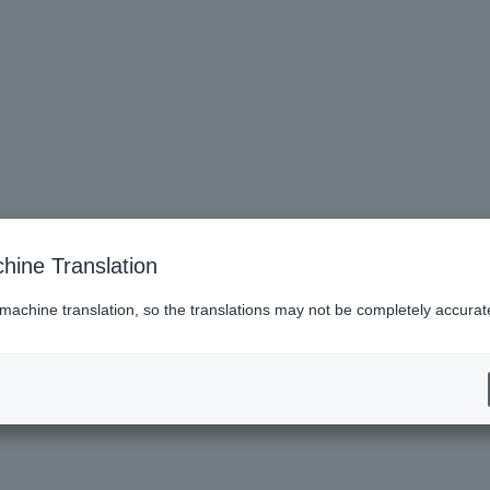
hine Translation
 machine translation, so the translations may not be completely accurat