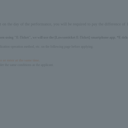
it on the day of the performance, you will be required to pay the difference of
hen using "E-Ticket", we will use the [Lawsonticket E-Ticket] smartphone app. *E-ticket
pplication operation method, etc. on the following page before applying.
s or enter at the same time.
er the same conditions as the applicant.