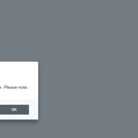
e. Please note.
OK