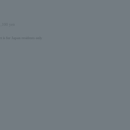
 1,100 yen
 is for Japan residents only