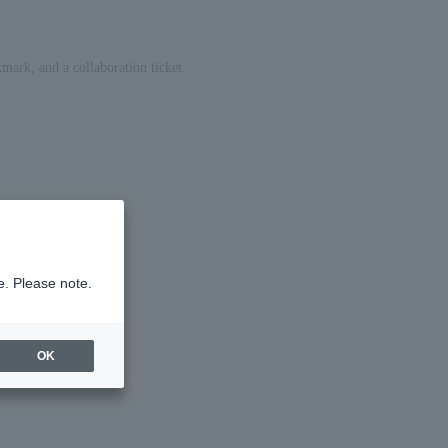
mark, and a collaboration ticket.
e. Please note.
OK