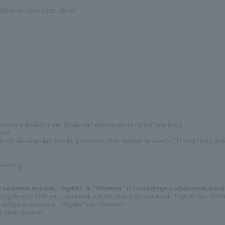
ition to those listed above.
sent a disability certificate and one caregiver (proof required).
card.
off all same-day fees by presenting their student or faculty ID card (only avail
visiting.
 bookmark included, "Higekiri" & "Hizamaru" (2 sword designs) collaboration ticket]
njin" (regular price 3,000 yen), a bookmark with the crests of the swordsmen "Higekiri" and "H
 the designs of two swords, "Higekiri" and "Hizamaru"!
p inside the venue.