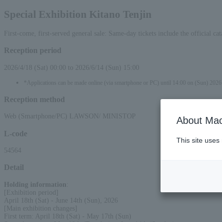
Special Exhibition Kitano Tenjin
First-come, first-served general sale: Same-day tickets include the official 
Reception period
2026/4/18 (Sat) 00:00 to 2026/6/14 (Sun) 15:00
*Applications can be made online (via smartphone or PC) until 14:00 on (Sun) 2026
Reception method
Web (Smartphone/PC) LAWSON/ MINISTOP
About Mac
L-code
This site uses
54564
Detail
Holding information
:
[Exhibition period]
April 18th (Sat) - June 14th (Sun), 2026
[Main exhibition changes]
First term: April 18th (Sat) - May 17th (Sun)