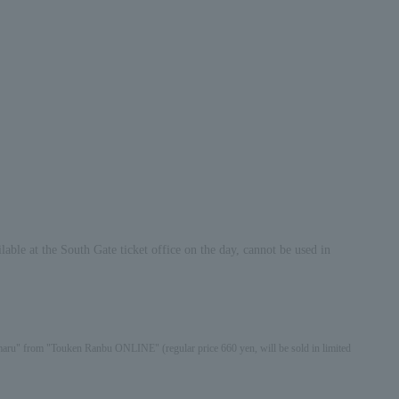
able at the South Gate ticket office on the day, cannot be used in
izamaru" from "Touken Ranbu ONLINE" (regular price 660 yen, will be sold in limited