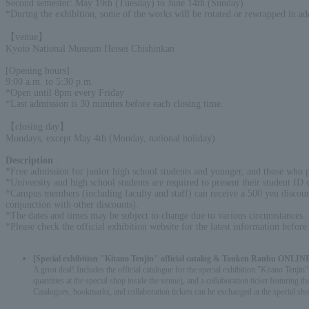
Second semester: May 19th (Tuesday) to June 14th (Sunday)
*During the exhibition, some of the works will be rotated or rewrapped in add
【venue】
Kyoto National Museum Heisei Chishinkan
[Opening hours]
9:00 a.m. to 5:30 p.m.
*Open until 8pm every Friday
*Last admission is 30 minutes before each closing time.
【closing day】
Mondays, except May 4th (Monday, national holiday)
Description
:
*Free admission for junior high school students and younger, and those who pre
*University and high school students are required to present their student ID 
*Campus members (including faculty and staff) can receive a 500 yen discount 
conjunction with other discounts).
*The dates and times may be subject to change due to various circumstances.
*Please check the official exhibition website for the latest information before 
[Special exhibition "Kitano Tenjin" official catalog & Touken Ranbu ONLINE
A great deal! Includes the official catalogue for the special exhibition "Kitano Te
quantities at the special shop inside the venue), and a collaboration ticket featuring
Catalogues, bookmarks, and collaboration tickets can be exchanged at the special sho