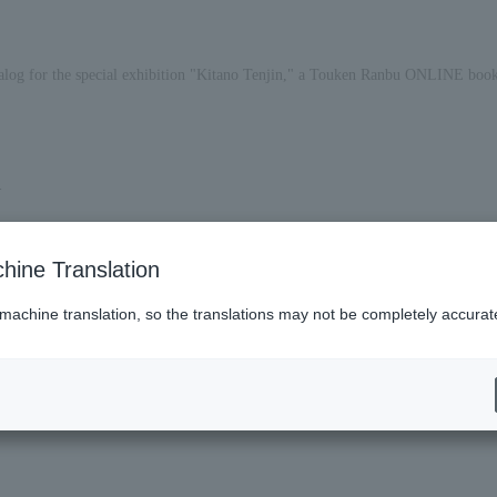
catalog for the special exhibition "Kitano Tenjin," a Touken Ranbu ONLINE book
.
hine Translation
 machine translation, so the translations may not be completely accurat