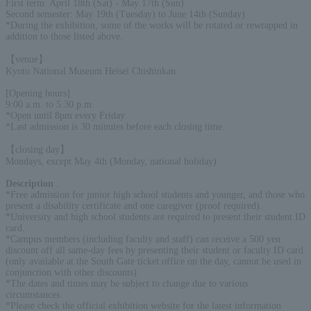
First term: April 18th (Sat) - May 17th (Sun)
Second semester: May 19th (Tuesday) to June 14th (Sunday)
*During the exhibition, some of the works will be rotated or rewrapped in
addition to those listed above.
【venue】
Kyoto National Museum Heisei Chishinkan
[Opening hours]
9:00 a.m. to 5:30 p.m.
*Open until 8pm every Friday
*Last admission is 30 minutes before each closing time.
【closing day】
Mondays, except May 4th (Monday, national holiday)
Description
:
*Free admission for junior high school students and younger, and those who
present a disability certificate and one caregiver (proof required).
*University and high school students are required to present their student ID
card.
*Campus members (including faculty and staff) can receive a 500 yen
discount off all same-day fees by presenting their student or faculty ID card
(only available at the South Gate ticket office on the day, cannot be used in
conjunction with other discounts).
*The dates and times may be subject to change due to various
circumstances.
*Please check the official exhibition website for the latest information