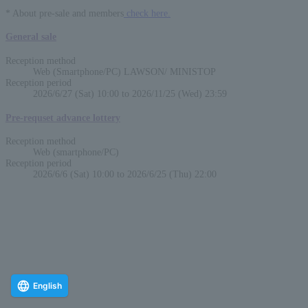
* About pre-sale and members
check here.
General sale
Reception method
Web (Smartphone/PC) LAWSON/ MINISTOP
Reception period
2026/6/27 (Sat) 10:00 to 2026/11/25 (Wed) 23:59
Pre-requset advance lottery
Reception method
Web (smartphone/PC)
Reception period
2026/6/6 (Sat) 10:00 to 2026/6/25 (Thu) 22:00
English