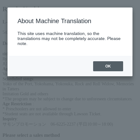
Ryudo Uzaki
About Machine Translation
L-code
54366
This site uses machine translation, so the
translations may not be completely accurate. Please
Detail
note.
title
:
Ryudo Uzaki Acoustic Live 2026
JUST GUITAR JUST VOCAL
OK
Appearance
:
Vocals & Guitar: Ryudo Uzaki
Scheduled songs
:
Yoko of the Port, Yokohama, Yokosuka, Rock and Roll Widow, Memories
in Tatters
Imitation Gold and others
*The program may be subject to change due to unforeseen circumstances.
Age Restriction
:
* Preschoolers are not allowed to enter
*Student seats are not available through Lawson Ticket.
Inquiry
:
サモンプロモーション 06-6225-2237 (平日10:00～18:00)
Please select a sales method