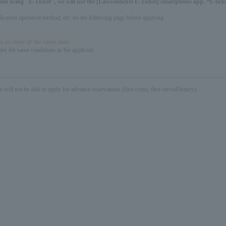
hen using "E-Ticket", we will use the [Lawsonticket E-Ticket] smartphone app. *E-ticket
pplication operation method, etc. on the following page before applying.
s or enter at the same time.
er the same conditions as the applicant.
not be able to apply for advance reservations (first come, first served/lottery).