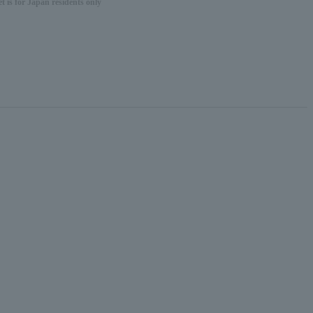
 is for Japan residents only