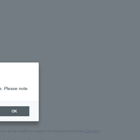
e. Please note.
OK
process and are unable to complete the repayment procedure,
Click here