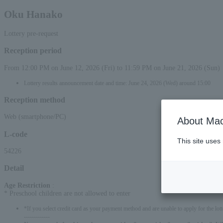
Oku Hanako
Lottery pre-request
Reception period
From 12:00 PM on June 12, 2026 (Fri) to 11:59 PM on June 21, 2026 (Sun)
Lottery results announcement date and time: June 24, 2026 (Wed) around 15:00
Reception method
Web (smartphone/PC)
About Mac
L-code
This site uses
54226
Detail
Age Restriction
:
* Preschool children are not allowed to enter
*If you select credit card as your payment method and are unable to apply for the lott
-------------