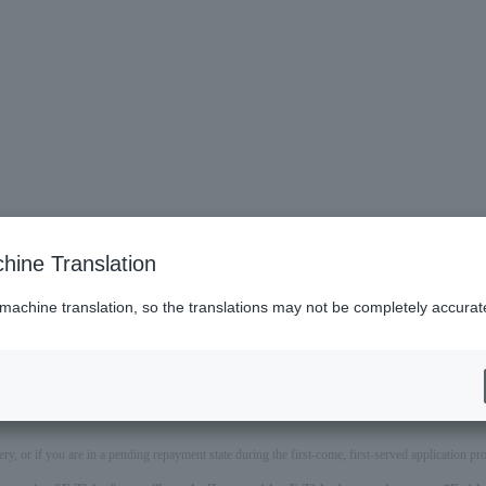
hine Translation
 machine translation, so the translations may not be completely accurat
ery, or if you are in a pending repayment state during the first-come, first-served application 