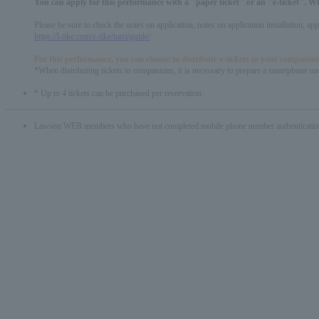
You can apply for this performance with a "paper ticket" or an "e-ticket". W
Please be sure to check the notes on application, notes on application installation, a
https://l-tike.com/e-tike/navi/guide/
For this performance, you can choose to distribute e-tickets to your companion
*When distributing tickets to companions, it is necessary to prepare a smartphone und
* Up to 4 tickets can be purchased per reservation.
Lawson WEB members who have not completed mobile phone number authentication will 