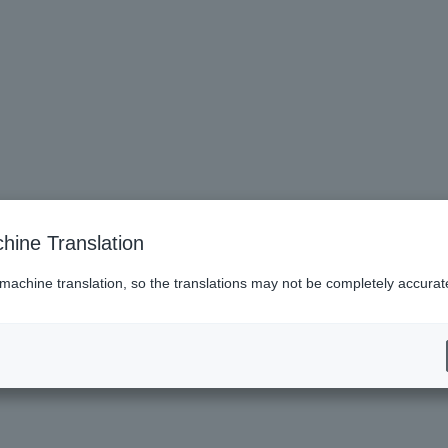
hine Translation
 machine translation, so the translations may not be completely accurat