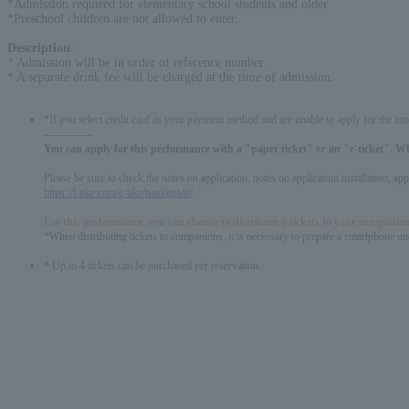
*Admission required for elementary school students and older
*Preschool children are not allowed to enter.
Description
:
* Admission will be in order of reference number.
* A separate drink fee will be charged at the time of admission.
*If you select credit card as your payment method and are unable to apply for the lott
-------------
You can apply for this performance with a "paper ticket" or an "e-ticket". W
Please be sure to check the notes on application, notes on application installation, a
https://l-tike.com/e-tike/navi/guide/
For this performance, you can choose to distribute e-tickets to your companion
*When distributing tickets to companions, it is necessary to prepare a smartphone und
* Up to 4 tickets can be purchased per reservation.