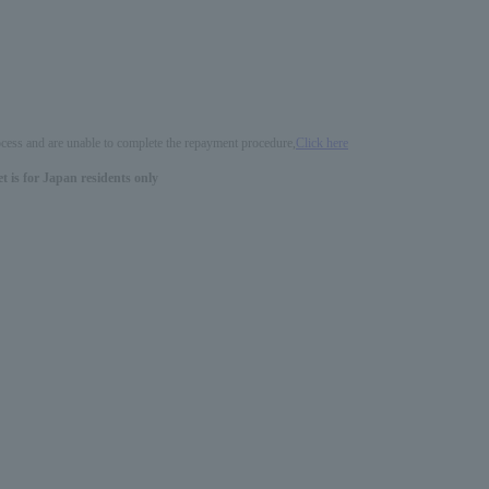
process and are unable to complete the repayment procedure,
Click here
 is for Japan residents only