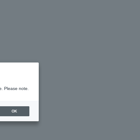
e. Please note.
OK