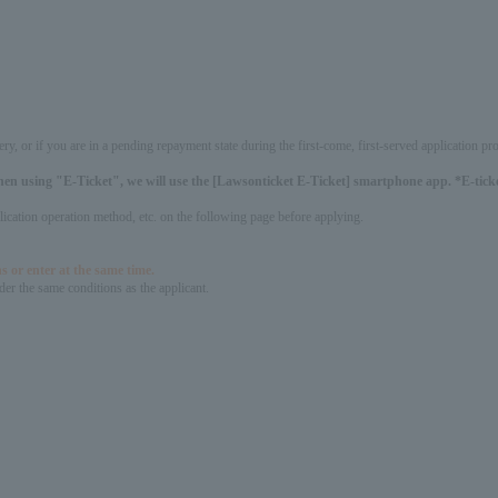
ery, or if you are in a pending repayment state during the first-come, first-served application 
hen using "E-Ticket", we will use the [Lawsonticket E-Ticket] smartphone app. *E-ticket
pplication operation method, etc. on the following page before applying.
s or enter at the same time.
er the same conditions as the applicant.