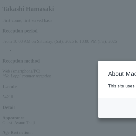
Takashi Hamasaki
First-come, first-served basis
Reception period
From 10:00 AM on Saturday, (Sat), 2026 to 10:00 PM (Fri), 2026
Reception method
Web (smartphone/PC)
About Mac
*No Loppi counter reception
This site uses
L-code
54218
Detail
Appearance
:
Guest: Ayano Tsuji
Age Restriction
: