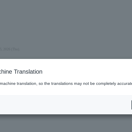
5, 2026 (Thu).
hine Translation
 machine translation, so the translations may not be completely accurat
es (Lawson)