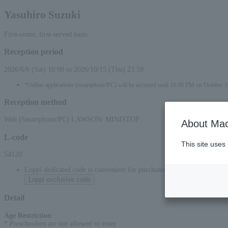
Yasuhiro Suzuki
First-come, first-served basis
Reception period
2026/6/6 (Sat) 10:00 to 2026/10/15 (Thu) 23:59
*Online applications (smartphone/PC) will be accepted until 10:00 PM on October 1
Reception method
Web (Smartphone/PC) LAWSON/ MINISTOP
About Mac
L-code
This site uses
54120
Loppi dedicated code is convenient for purchases at convenience stor
Loppi exclusive code
Detail
Age Restriction
:
* Preschoolers are not allowed to enter