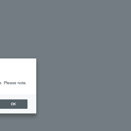
e. Please note.
OK