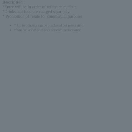
Description
:
*Entry will be in order of reference number.
*Drinks and food are charged separately.
* Prohibition of resale for commercial purposes
* Up to 6 tickets can be purchased per reservation.
*You can apply only once for each performance.