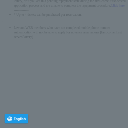
lottery, or if you are in a pending repayment state during the first-come, first-served
application process and are unable to complete the repayment procedure,
Click here
-------------
* Up to 4 tickets can be purchased per reservation.
Lawson WEB members who have not completed mobile phone number
authentication will not be able to apply for advance reservations (first come, first
served/lottery).
English