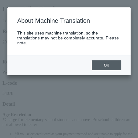
I Don't Like Mondays.
About Machine Translation
Lottery pre-request
Reception period
This site uses machine translation, so the
translations may not be completely accurate. Please
2026/6/20 (Sat) 15:00 to 2026/7/1 (Wed) 23:59
note.
Lottery results announcement date and time: (Sat) 2026, around 13:00
Reception method
OK
Web (smartphone/PC)
L-code
54078
Detail
Age Restriction
:
*Charge for elementary school students and above. Preschool children are
not allowed to enter
*If you select credit card as your payment method and are unable to apply for the