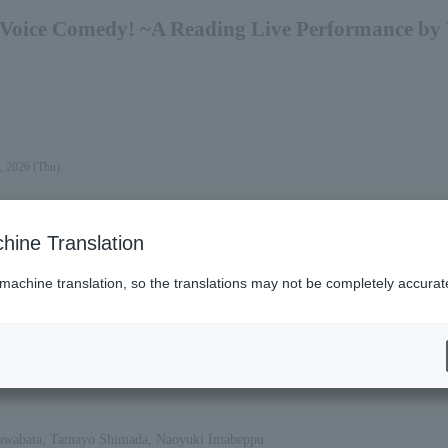
Voice Comedy! ~A Reading Live Performance by 
, 2026 (Thu).
hine Translation
 machine translation, so the translations may not be completely accurat
es (Lawson)
Kawabata, Tamayo Shimada, Naoyuki Imabeppu