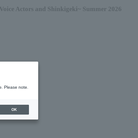
Voice Actors and Shinkigeki~ Summer 2026
e. Please note.
OK