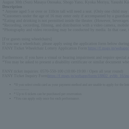
August 30th (Sun) Masaya Onosaka, Shogo Yano, Kyoka Moriya, Yasushi K
Description
:
* Anyone aged 5 or over or 110cm tall will need a seat. (Only one child may 
*Customers under the age of 16 may enter only if accompanied by a guardian
*Eating and drinking is not permitted inside the theater. (However, beverages 
*Recording, recording, filming, and distribution with a video camera, mobile 
*Photography and video recording may be conducted by media. In that case, th
[For guests using wheelchairs]
If you use a wheelchair, please apply using the application form below during 
FANY Ticket Wheelchair Lottery Application Form:
https://f.msgs.jp/webap
Furthermore, if you have a visual or hearing impairment and require special
*You may be asked to present a disability certificate or similar document whe
FANY ticket inquiries: 0570-550-100 (10:00-19:00 / Open all year round)
FANY Ticket Inquiry Form
https://f.msgs.jp/webapp/form/18802_evbb_16/in
*If you select credit card as your payment method and are unable to apply for the lott
-------------
* Up to 6 tickets can be purchased per reservation.
*You can apply only once for each performance.