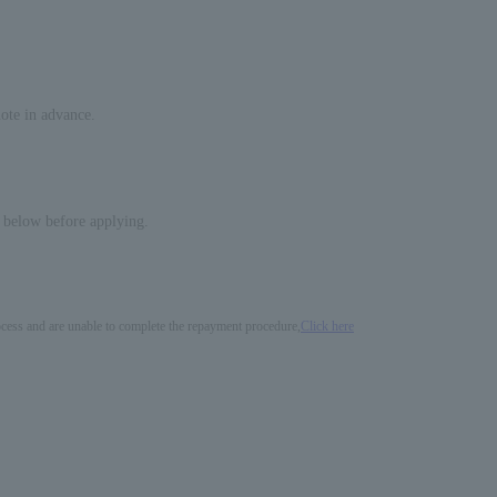
note in advance.
d below before applying.
process and are unable to complete the repayment procedure,
Click here