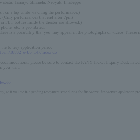
awabata, Tamayo Shimada, Naoyuki Imabeppu
sit on a lap while watching the performance.)
. (Only performances that end after 7pm)
in PET bottles inside the theater are allowed.)
phone, etc. is prohibited.
ere is a possibility that you may appear in the photographs or videos. Please 
the lottery application period.
p/form/18802_evbb_147/index.do
 accommodations, please be sure to contact the FANY Ticket Inquiry Desk liste
n you visit.
dex.do
ery, or if you are in a pending repayment state during the first-come, first-served application 