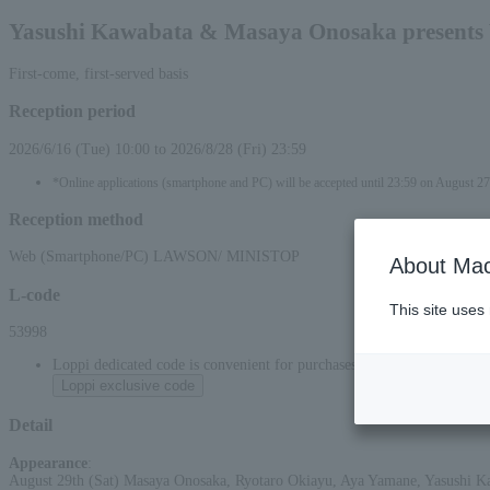
Yasushi Kawabata & Masaya Onosaka presents 
First-come, first-served basis
Reception period
2026/6/16 (Tue) 10:00 to 2026/8/28 (Fri) 23:59
*Online applications (smartphone and PC) will be accepted until 23:59 on August 27
Reception method
Web (Smartphone/PC) LAWSON/ MINISTOP
About Mac
L-code
This site uses
53998
Loppi dedicated code is convenient for purchases at convenience stor
Loppi exclusive code
Detail
Appearance
:
August 29th (Sat) Masaya Onosaka, Ryotaro Okiayu, Aya Yamane, Yasushi 