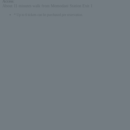
Access
:
About 11 minutes walk from Momodani Station Exit 1
* Up to 6 tickets can be purchased per reservation.