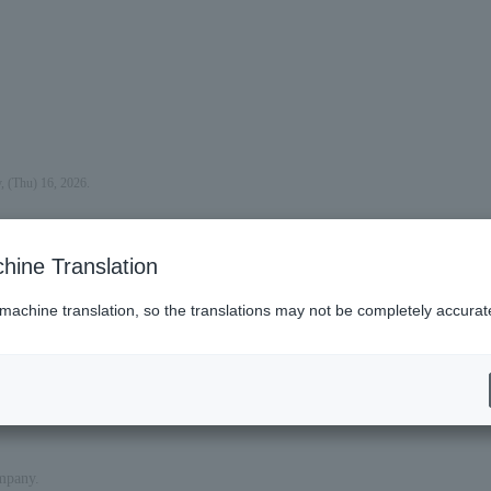
, (Thu) 16, 2026.
hine Translation
 machine translation, so the translations may not be completely accurat
ompany.