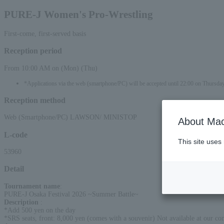
PURE-J Women's Pro-Wrestling
First-come, first-served basis
Reception period
From 10:00 AM on (Mon) (Thu)
*Applications via the web (smartphone/PC) will be accepted until 22:00 on Thursday
Reception method
Web (Smartphone/PC) LAWSON/ MINISTOP
About Mac
L-code
This site uses
53960
Detail
Tournament name
:
PURE-J Osaka Festival 2026 ~Summer Battle~
Description
:
*Add 500 yen on the day
*SRS seats, front: 8,000 yen (comes with a souvenir) Not available at our c