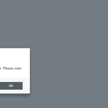
e. Please note.
OK