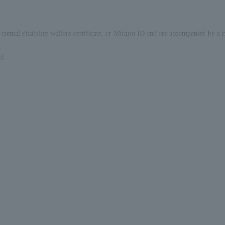
ate, mental disability welfare certificate, or Mirairo ID and are accompanied by a
d.