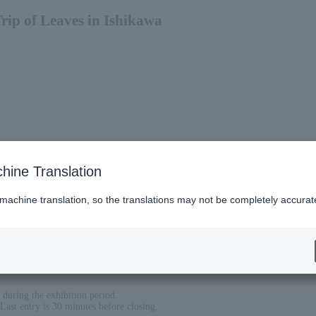
Trip of Leaves in Ishikawa
hine Translation
 machine translation, so the translations may not be completely accurat
during the exhibition period.
ast entry is 30 minutes before closing.