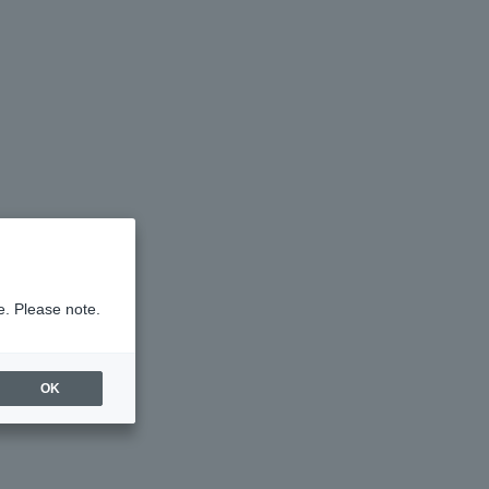
e. Please note.
OK