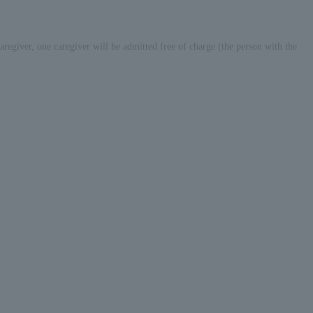
 caregiver, one caregiver will be admitted free of charge (the person with the