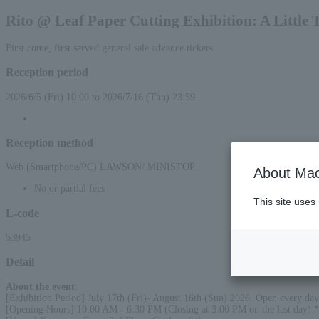
Rito @ Leaf Paper Cutting Exhibition: A Little 
First come, first served general sale advance tickets
Reception period
2026/6/5 (Fri) 10:00 to 2026/7/16 (Thu) 23:59
Reception method
Web (Smartphone/PC) LAWSON/ MINISTOP
About Mac
No or partial fees
This site uses
L-code
53945
Detail
About the event
:
[Exhibition Period] July 17th (Fri)- August 16th (Sun) 2026. Open every day 
[Opening Hours] 10:00 AM - 6:30 PM (Closing at 3:00 PM on the last day) *L