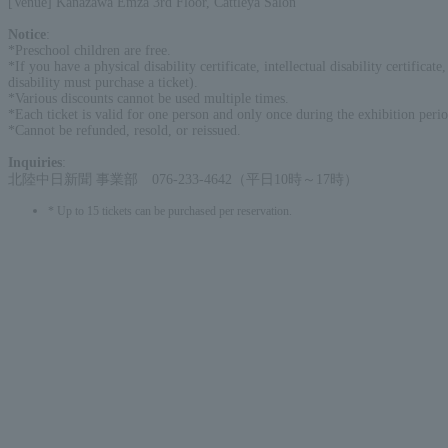
[Venue] Kanazawa Emza 3rd Floor, Cattleya Salon
Notice
:
*Preschool children are free.
*If you have a physical disability certificate, intellectual disability certific
disability must purchase a ticket).
*Various discounts cannot be used multiple times.
*Each ticket is valid for one person and only once during the exhibition perio
*Cannot be refunded, resold, or reissued.
Inquiries
:
北陸中日新聞 事業部 076-233-4642（平日10時～17時）
* Up to 15 tickets can be purchased per reservation.