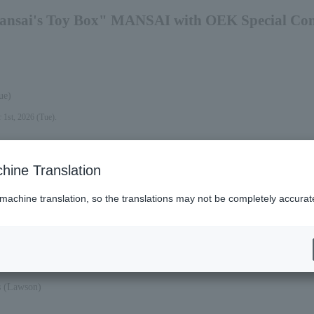
ansai's Toy Box" MANSAI with OEK Special Conc
ue)
 1st, 2026 (Tue).
hine Translation
 machine translation, so the translations may not be completely accurat
at).
es (Lawson)