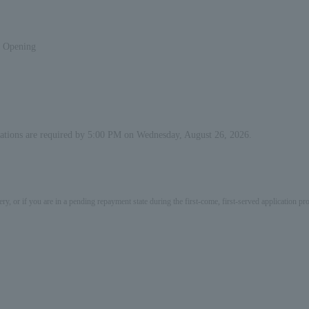
s Opening
ervations are required by 5:00 PM on Wednesday, August 26, 2026.
ery, or if you are in a pending repayment state during the first-come, first-served application 