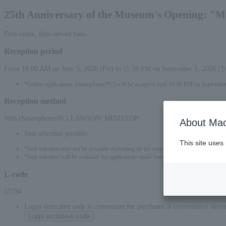
25th Anniversary of the Museum's Opening: "M
First-come, first-served basis
Reception period
From 10:00 AM on June 5, 2026 (Fri) to 11:59 PM on September 1, 2026 (T
*Online applications (smartphone/PC) will be accepted until 10:00 PM on September
Reception method
Web (Smartphone/PC) LAWSON/ MINISTOP
About Mac
Seat selection possible
This site uses
*Seat selection may not be possible depending on the type of seat.
*Seat selection will be available for applications made from 00:00 on June 6, 2026 (S
L-code
53794
Loppi dedicated code is convenient for purchases at convenience stor
Loppi exclusive code