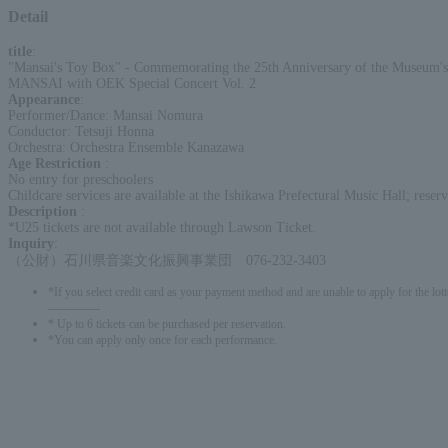
Detail
title
:
"Mansai's Toy Box" - Commemorating the 25th Anniversary of the Museum'
MANSAI with OEK Special Concert Vol. 2
Appearance
:
Performer/Dance: Mansai Nomura
Conductor: Tetsuji Honna
Orchestra: Orchestra Ensemble Kanazawa
Age Restriction
:
No entry for preschoolers
Childcare services are available at the Ishikawa Prefectural Music Hall; res
Description
:
*U25 tickets are not available through Lawson Ticket.
Inquiry
:
（公財）石川県音楽文化振興事業団 076-232-3403
*If you select credit card as your payment method and are unable to apply for the lott
-------------
* Up to 6 tickets can be purchased per reservation.
*You can apply only once for each performance.