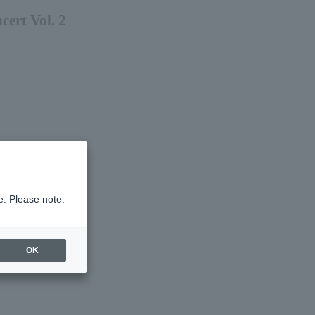
ert Vol. 2
e. Please note.
OK