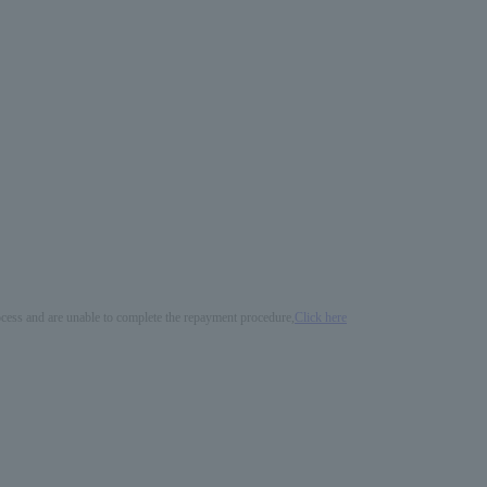
process and are unable to complete the repayment procedure,
Click here