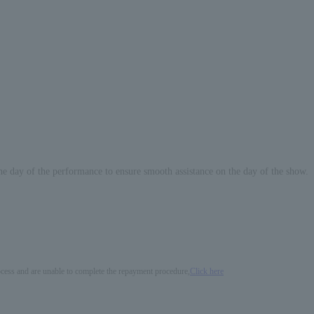
he day of the performance to ensure smooth assistance on the day of the show.
process and are unable to complete the repayment procedure,
Click here