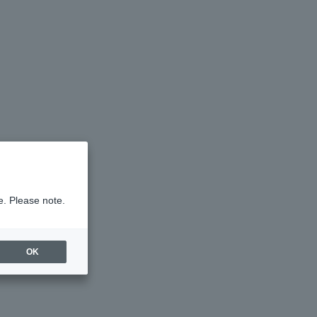
e. Please note.
OK