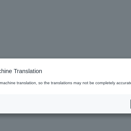
hine Translation
 machine translation, so the translations may not be completely accurat