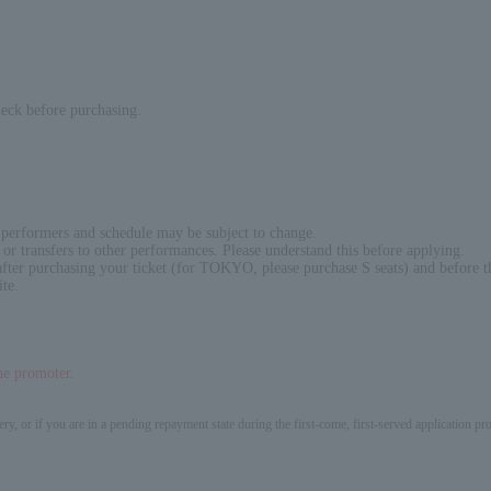
heck before purchasing.
 performers and schedule may be subject to change.
or transfers to other performances. Please understand this before applying.
fter purchasing your ticket (for TOKYO, please purchase S seats) and before t
ite.
the promoter.
ery, or if you are in a pending repayment state during the first-come, first-served application 