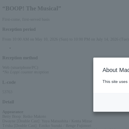
“BOOP! The Musical”
First-come, first-served basis
Reception period
From 10:00 AM on May 10, 2026 (Sun) to 10:00 PM on July 14, 2026 (Tue)
Reception method
Web (smartphone/PC)
About Mac
*No Loppi counter reception
This site uses
L-code
53763
Detail
Appearance
:
Betty Boop: Reiko Makoto
Dwayne [Double Cast]: Yuya Matsushita / Kenta Mizue
Trisha [Double Cast]: Emiko Suzuki / Renge Fujimori