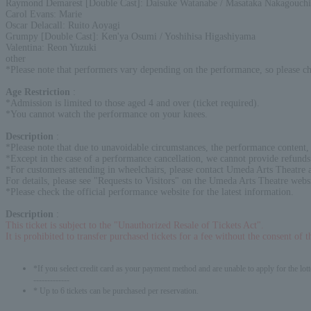
Raymond Demarest [Double Cast]: Daisuke Watanabe / Masataka Nakagouchi
Carol Evans: Marie
Oscar Delacall: Ruito Aoyagi
Grumpy [Double Cast]: Ken'ya Osumi / Yoshihisa Higashiyama
Valentina: Reon Yuzuki
other
*Please note that performers vary depending on the performance, so please c
Age Restriction
:
*Admission is limited to those aged 4 and over (ticket required).
*You cannot watch the performance on your knees.
Description
:
*Please note that due to unavoidable circumstances, the performance content,
*Except in the case of a performance cancellation, we cannot provide refunds 
*For customers attending in wheelchairs, please contact Umeda Arts Theatre a
For details, please see "Requests to Visitors" on the Umeda Arts Theatre webs
*Please check the official performance website for the latest information.
Description
:
This ticket is subject to the "Unauthorized Resale of Tickets Act".
It is prohibited to transfer purchased tickets for a fee without the consent of 
*If you select credit card as your payment method and are unable to apply for the lott
-------------
* Up to 6 tickets can be purchased per reservation.